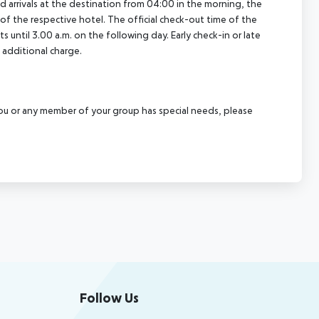
ed arrivals at the destination from 04:00 in the morning, the
e of the respective hotel. The official check-out time of the
 until 3.00 a.m. on the following day. Early check-in or late
 additional charge.
f you or any member of your group has special needs, please
Follow Us