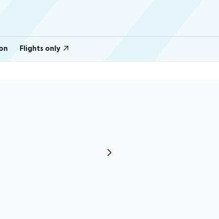
on
Flights only