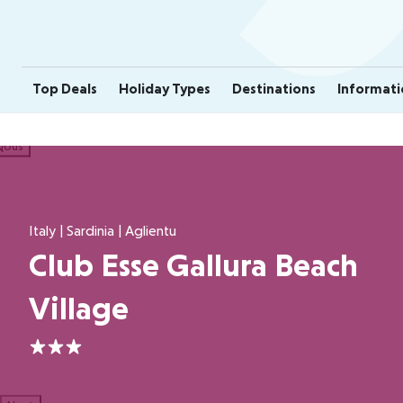
Top Deals
Holiday Types
Destinations
Informati
ious
Italy | Sardinia | Aglientu
Club Esse Gallura Beach
Village
3