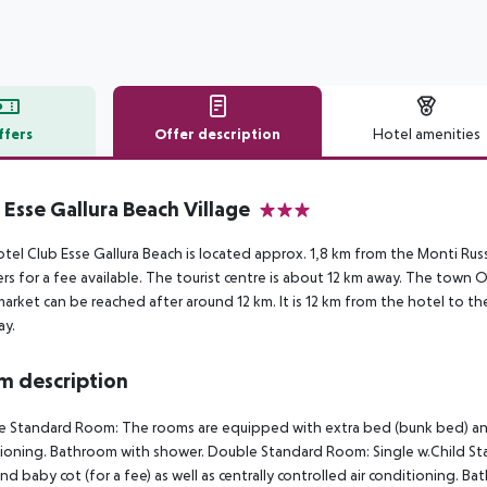
ffers
Offer description
Hotel amenities
r description
 Esse Gallura Beach Village
3
tel Club Esse Gallura Beach is located approx. 1,8 km from the Monti Rus
rs for a fee available. The tourist centre is about 12 km away. The town
arket can be reached after around 12 km. It is 12 km from the hotel to the
ay.
 description
 Standard Room: The rooms are equipped with extra bed (bunk bed) and bab
ioning. Bathroom with shower. Double Standard Room: Single w.Child S
nd baby cot (for a fee) as well as centrally controlled air conditioning. 