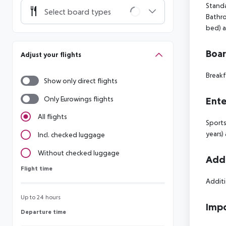
Standa
Select board types
Bathro
bed) a
Boa
Adjust your flights
Breakf
Show only direct flights
Only Eurowings flights
Ente
All flights
Sports
years)
Incl. checked luggage
Without checked luggage
Addi
Flight time
Flight time
Additi
Up to 24 hours
Impo
Departure time
Departure time