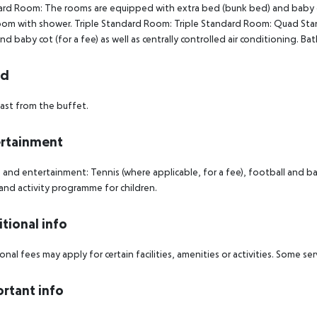
rd Room: The rooms are equipped with extra bed (bunk bed) and baby cot (
om with shower. Triple Standard Room: Triple Standard Room: Quad St
nd baby cot (for a fee) as well as centrally controlled air conditioning
rd
ast from the buffet.
rtainment
 and entertainment: Tennis (where applicable, for a fee), football and bask
 and activity programme for children.
tional info
onal fees may apply for certain facilities, amenities or activities. Some s
rtant info