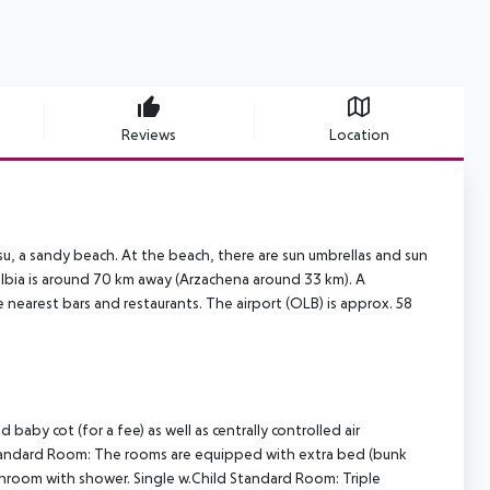
Reviews
Location
su, a sandy beach. At the beach, there are sun umbrellas and sun
 Olbia is around 70 km away (Arzachena around 33 km). A
 nearest bars and restaurants. The airport (OLB) is approx. 58
y cot (for a fee) as well as centrally controlled air
tandard Room: The rooms are equipped with extra bed (bunk
Bathroom with shower. Single w.Child Standard Room: Triple