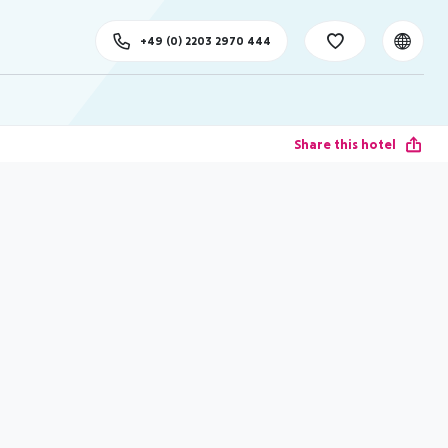
+49 (0) 2203 2970 444
Share this hotel