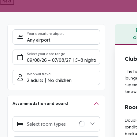
Next
Your departure airport
O
Any airport
Offe
Select your date range
Club
09/08/26
–
07/08/27
5-8 nights
The ho
Who will travel
lounge
2 adults
No children
superm
km aw
Accommodation and board
Room
Double
Select room types
condit
bed) a