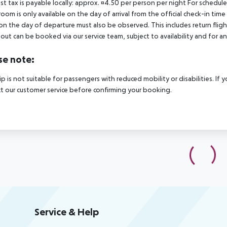
ist tax is payable locally: approx. ¤4.50 per person per night For schedul
room is only available on the day of arrival from the official check-in tim
on the day of departure must also be observed. This includes return flights
out can be booked via our service team, subject to availability and for an
se note:
rip is not suitable for passengers with reduced mobility or disabilities. I
t our customer service before confirming your booking.
Service & Help