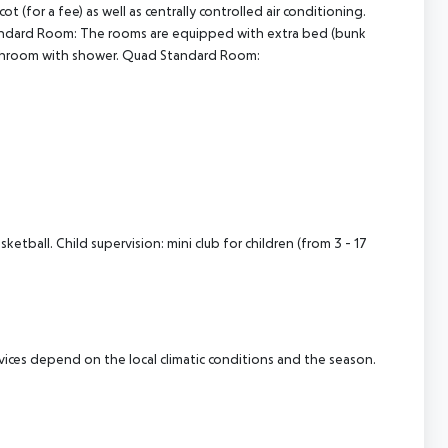
for a fee) as well as centrally controlled air conditioning.
andard Room: The rooms are equipped with extra bed (bunk
. Bathroom with shower. Quad Standard Room:
etball. Child supervision: mini club for children (from 3 - 17
ervices depend on the local climatic conditions and the season.