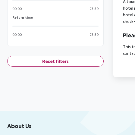
A tour
hotel 
00:00
23:59
hotel 
Return time
Return time
check-
Plea
00:00
23:59
This t
contac
Reset filters
Footer
Footer navigation
About Us