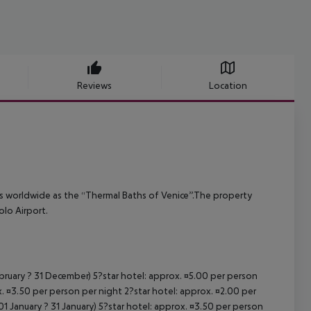
Reviews
Location
ous worldwide as the “Thermal Baths of Venice”.The property
lo Airport.
ebruary ? 31 December) 5?star hotel: approx. ¤5.00 per person
. ¤3.50 per person per night 2?star hotel: approx. ¤2.00 per
1 January ? 31 January) 5?star hotel: approx. ¤3.50 per person