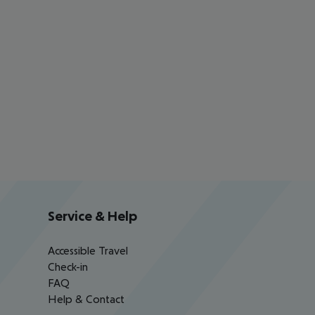
Service & Help
Accessible Travel
Check-in
FAQ
Help & Contact