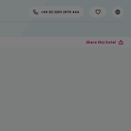
+49 (0) 2203 2970 444
Share this hotel