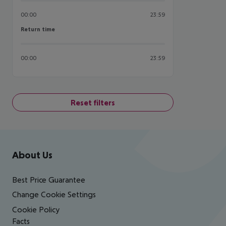
00:00
23:59
Return time
Return time
00:00
23:59
Reset filters
Footer
Footer navigation
About Us
Best Price Guarantee
Change Cookie Settings
Cookie Policy
Facts