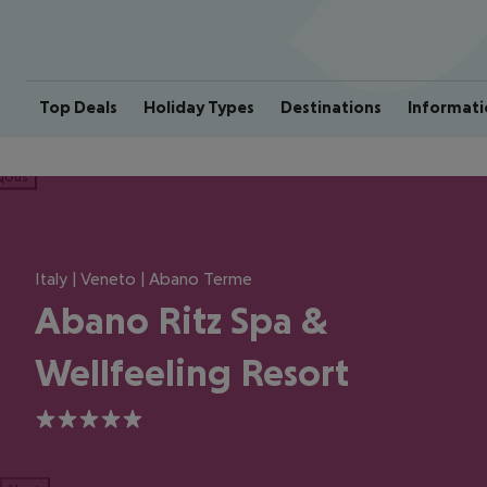
Top Deals
Holiday Types
Destinations
Informati
ious
Italy | Veneto | Abano Terme
Abano Ritz Spa &
Wellfeeling Resort
5