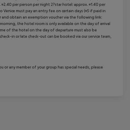
. ¤2.40 per person per night 2?star hotel: approx. ¤1.40 per
cept All
o Venice must pay an entry fee on certain days (¤5 if paid in
r and obtain an exemption voucher via the following link:
 morning, the hotel room is only available on the day of arrival
 time of the hotel on the day of departure must also be
y check-in or late check-out can be booked via our service team,
f you or any member of your group has special needs, please