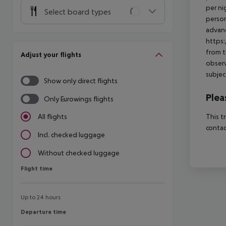
per ni
Select board types
person
advanc
https:
from t
Adjust your flights
observ
subjec
Show only direct flights
Plea
Only Eurowings flights
This t
All flights
contac
Incl. checked luggage
Without checked luggage
Flight time
Flight time
Up to 24 hours
Departure time
Departure time