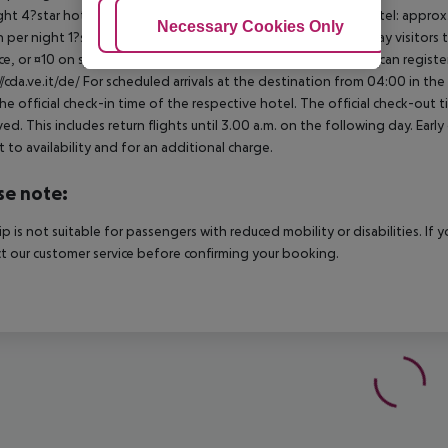
ght 4?star hotel: approx. ¤3.10 per person per night 3?star hotel: approx
Adjust Cookies
Necessary Cookies Only
Ac
 per night 1?star hotel: approx. ¤0.70 per person per night Day visitors t
e, or ¤10 on site), unless they are exempt from payment. You can registe
//cda.ve.it/de/ For scheduled arrivals at the destination from 04:00 in the
he official check-in time of the respective hotel. The official check-out
ed. This includes return flights until 3.00 a.m. on the following day. Earl
t to availability and for an additional charge.
se note:
rip is not suitable for passengers with reduced mobility or disabilities. I
t our customer service before confirming your booking.