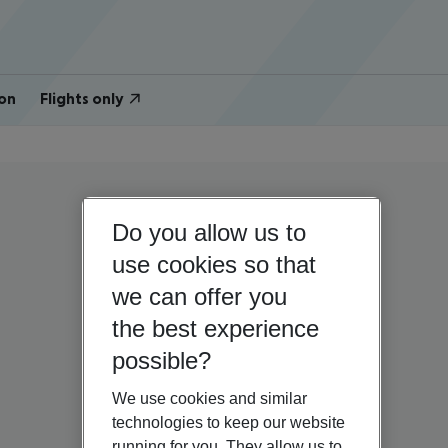
on
Flights only
Do you allow us to
use cookies so that
we can offer you
the best experience
possible?
We use cookies and similar
technologies to keep our website
running for you. They allow us to