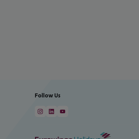
Follow Us