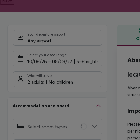
Next
Your departure airport
O
Any airport
Offe
Select your date range
Aban
10/08/26
–
08/08/27
5-8 nights
loca
Who will travel
2 adults
No children
Abano 
situat
Accommodation and board
Impo
Please
Select room types
per ni
person