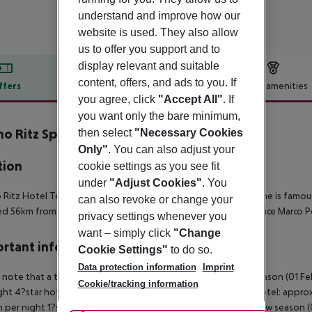
understand and improve how our
website is used. They also allow
us to offer you support and to
display relevant and suitable
content, offers, and ads to you. If
ffers
Offer description
Hotel amenities
you agree, click
"Accept All"
. If
r description
you want only the bare minimum,
o Ritz Spa & Wellfeeling Resort
then select
"Necessary Cookies
5
Only"
. You can also adjust your
tion
cookie settings as you see fit
under
"Adjust Cookies"
. You
Ritz Hotel Terme is a 5-star hotel located in Italy, Abano Terme is fam
can also revoke or change your
ed 56km from Venice, 12km from Padova and 60.5km from Venice Marco Po
privacy settings whenever you
want – simply click
"Change
rtant info
Cookie Settings"
to do so.
Data protection information
Imprint
 note that a tourist tax is charged on site per person. High season (01 F
Cookie/tracking information
ght 4?star hotel: approx. ¤4.50 per person per night 3?star hotel: approx
 per night 1?star hotel: approx. ¤1.00 per person per night Low season (0