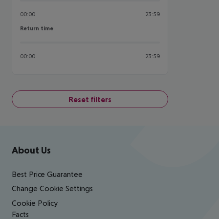
00:00
23:59
Return time
Return time
00:00
23:59
Reset filters
Footer
Footer navigation
About Us
Best Price Guarantee
Change Cookie Settings
Cookie Policy
Facts