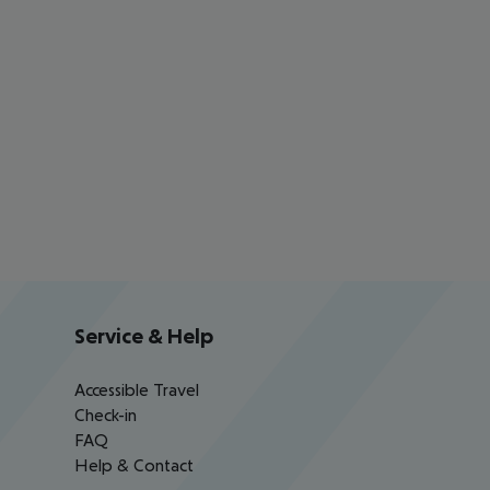
Service & Help
Accessible Travel
Check-in
FAQ
Help & Contact