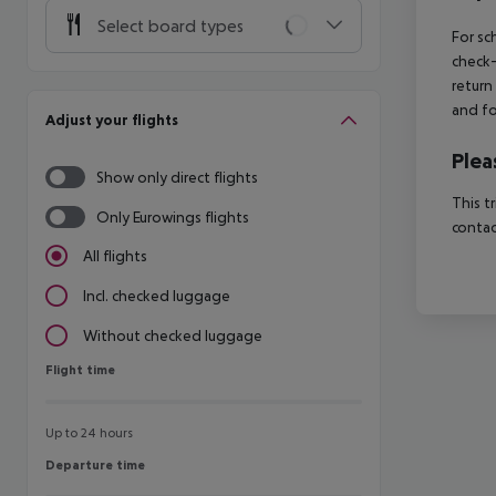
Select board types
For sc
check-
return
and fo
Adjust your flights
Plea
Show only direct flights
This t
Only Eurowings flights
contac
All flights
Incl. checked luggage
Without checked luggage
Flight time
Flight time
Up to 24 hours
Departure time
Departure time