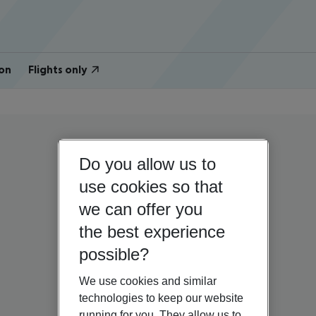
on
Flights only
Do you allow us to
use cookies so that
we can offer you
the best experience
possible?
We use cookies and similar
technologies to keep our website
running for you. They allow us to