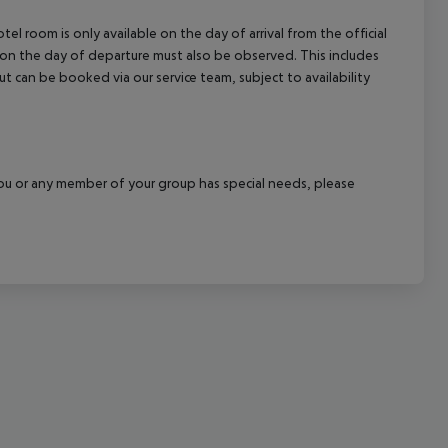
cept All
el room is only available on the day of arrival from the official
l on the day of departure must also be observed. This includes
out can be booked via our service team, subject to availability
f you or any member of your group has special needs, please