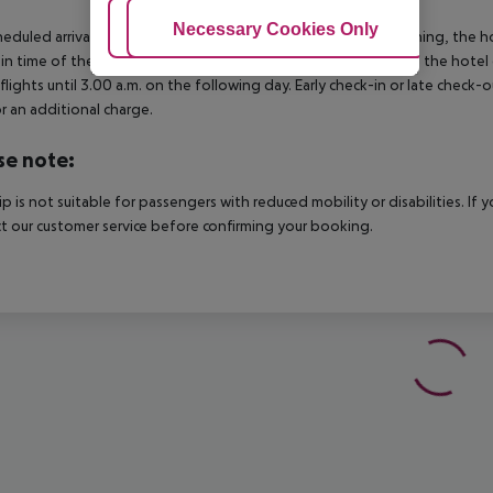
Adjust Cookies
Necessary Cookies Only
Ac
heduled arrivals in the destination area from 04:00 in the morning, the hot
in time of the respective hotel. The official check-out time of the hote
 flights until 3.00 a.m. on the following day. Early check-in or late check-
r an additional charge.
se note:
rip is not suitable for passengers with reduced mobility or disabilities. I
t our customer service before confirming your booking.