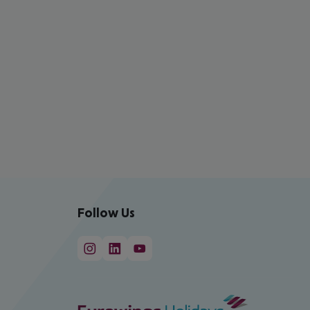
Follow Us