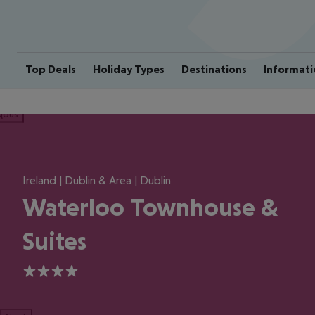
Top Deals
Holiday Types
Destinations
Informati
ious
Ireland | Dublin & Area | Dublin
Waterloo Townhouse &
Suites
4