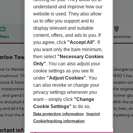
understand and improve how our
website is used. They also allow
us to offer you support and to
display relevant and suitable
content, offers, and ads to you. If
ffers
Offer description
Hotel amenities
you agree, click
"Accept All"
. If
r description
you want only the bare minimum,
rloo Townhouse & Suites
then select
"Necessary Cookies
4
Only"
. You can also adjust your
e to Waterloo Townhouse & Suites, a luxurious and opulent Georgian prop
cookie settings as you see fit
ourhood. This charming townhouse which dates back to the 1830''s has
under
"Adjust Cookies"
. You
use & Suites, the perfect blend of old-world elegance and modern comfo
can also revoke or change your
t incorporates luxury amenities to enhance your stay. Marvel at the original
privacy settings whenever you
, and grand Georgian doors all thoughtfully restored to their former gl
want – simply click
"Change
rs and plush bedding, offering a haven of peace and privacy. With the co
Cookie Settings"
to do so.
ty and all it has to offer. Located near Dublin''s finest restaurants, bars
Data protection information
Imprint
ce from the Aviva Stadium and RDS Conference Centre. Limited parking a
Cookie/tracking information
rtant info