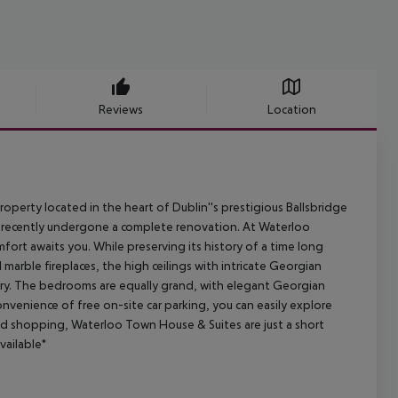
Reviews
Location
erty located in the heart of Dublin''s prestigious Ballsbridge
 recently undergone a complete renovation. At Waterloo
rt awaits you. While preserving its history of a time long
 marble fireplaces, the high ceilings with intricate Georgian
ory. The bedrooms are equally grand, with elegant Georgian
nvenience of free on-site car parking, you can easily explore
, and shopping, Waterloo Town House & Suites are just a short
vailable*