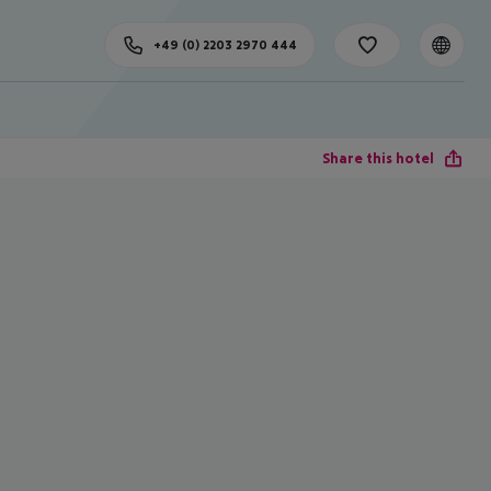
+49 (0) 2203 2970 444
Share this hotel