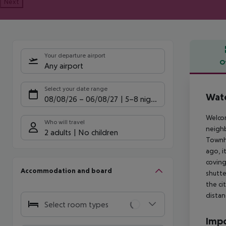
Next
Your departure airport
O
Any airport
Offe
Select your date range
Wate
08/08/26
–
06/08/27
5-8 nights
Welcom
Who will travel
neighb
2 adults
No children
Townho
ago, i
coving
Accommodation and board
shutte
the ci
distan
Select room types
Impo