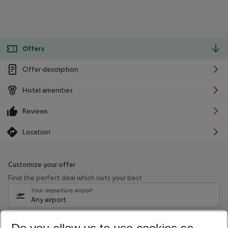
Offers
Offer description
Hotel amenities
Reviews
Location
Customize your offer
Find the perfect deal which suits your best
Your departure airport
Any airport
Select your date range