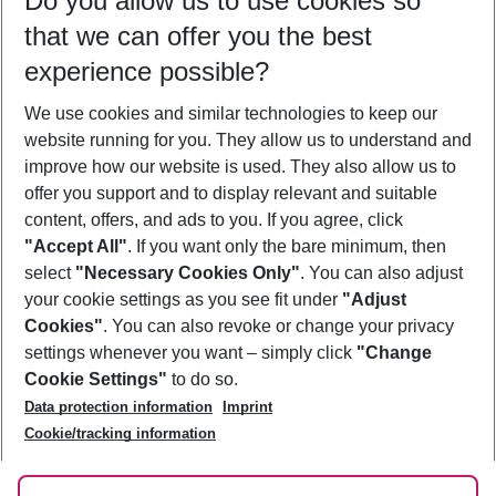
Do you allow us to use cookies so
10/08/26
–
08/08/27
5-8 nights
that we can offer you the best
Who will travel
experience possible?
2 adults
No children
We use cookies and similar technologies to keep our
Show more filter
website running for you. They allow us to understand and
improve how our website is used. They also allow us to
offer you support and to display relevant and suitable
content, offers, and ads to you. If you agree, click
"Accept All"
. If you want only the bare minimum, then
select
"Necessary Cookies Only"
. You can also adjust
Footer
Footer navigation
your cookie settings as you see fit under
"Adjust
About Us
Cookies"
. You can also revoke or change your privacy
settings whenever you want – simply click
"Change
Best Price Guarantee
Service & Help
Cookie Settings"
to do so.
Change Cookie Settings
Data protection information
Imprint
Accessible Travel
Cookie Policy
Follow Us
Cookie/tracking information
Check-in
Facts
FAQ
Flexible Booking
Help & Contact
Imprint