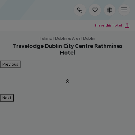
Share this hotel
Ireland | Dublin & Area | Dublin
Travelodge Dublin City Centre Rathmines
Hotel
Previous
Next