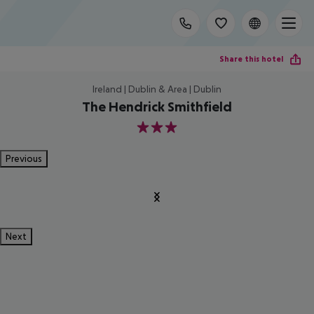
Share this hotel
Ireland | Dublin & Area | Dublin
The Hendrick Smithfield
3
Previous
Next