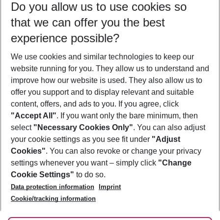
Do you allow us to use cookies so
10/08/26
–
08/08/27
5-8 nights
that we can offer you the best
Who will travel
experience possible?
2 adults
No children
We use cookies and similar technologies to keep our
Show more filter
website running for you. They allow us to understand and
improve how our website is used. They also allow us to
offer you support and to display relevant and suitable
content, offers, and ads to you. If you agree, click
"Accept All"
. If you want only the bare minimum, then
select
"Necessary Cookies Only"
. You can also adjust
Footer
Footer navigation
your cookie settings as you see fit under
"Adjust
About Us
Cookies"
. You can also revoke or change your privacy
settings whenever you want – simply click
"Change
Best Price Guarantee
Service & Help
Cookie Settings"
to do so.
Change Cookie Settings
Data protection information
Imprint
Accessible Travel
Cookie Policy
Follow Us
Cookie/tracking information
Check-in
Facts
FAQ
Flexible Booking