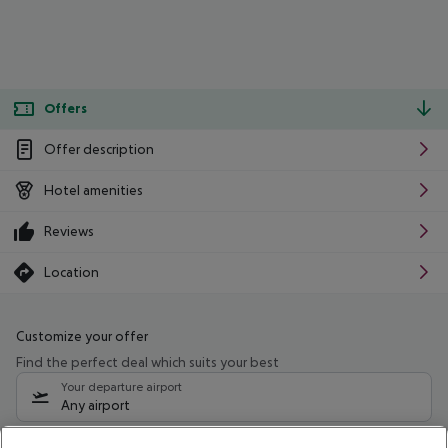
Offers
Offer description
Hotel amenities
Reviews
Location
Customize your offer
Find the perfect deal which suits your best
Your departure airport
Any airport
Select your date range