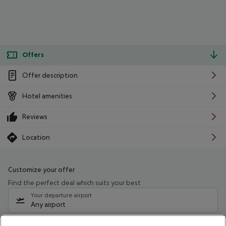
Offers
Offer description
Hotel amenities
Reviews
Location
Customize your offer
Find the perfect deal which suits your best
Your departure airport
Any airport
Select your date range