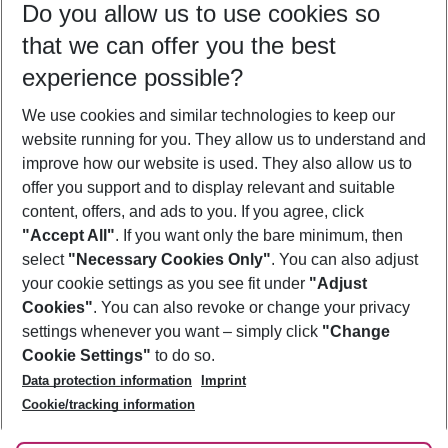
Do you allow us to use cookies so
08/08/26
–
06/08/27
5-8 nights
that we can offer you the best
Who will travel
experience possible?
2 adults
No children
We use cookies and similar technologies to keep our
Show more filter
website running for you. They allow us to understand and
improve how our website is used. They also allow us to
offer you support and to display relevant and suitable
content, offers, and ads to you. If you agree, click
"Accept All"
. If you want only the bare minimum, then
select
"Necessary Cookies Only"
. You can also adjust
Footer
Footer navigation
your cookie settings as you see fit under
"Adjust
About Us
Cookies"
. You can also revoke or change your privacy
settings whenever you want – simply click
"Change
Best Price Guarantee
Service & Help
Cookie Settings"
to do so.
Change Cookie Settings
Data protection information
Imprint
Accessible Travel
Cookie Policy
Follow Us
Cookie/tracking information
Check-in
Facts
FAQ
Flexible Booking