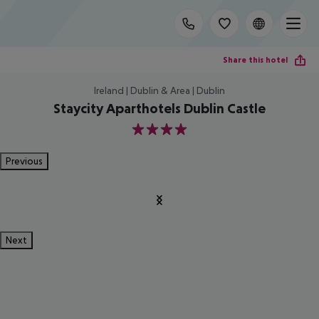
Share this hotel
Ireland | Dublin & Area | Dublin
Staycity Aparthotels Dublin Castle
4
Previous
Next