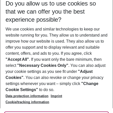
Do you allow us to use cookies so
08/08/26
–
06/08/27
5-8 nights
that we can offer you the best
Who will travel
experience possible?
2 adults
No children
We use cookies and similar technologies to keep our
Show more filter
website running for you. They allow us to understand and
improve how our website is used. They also allow us to
offer you support and to display relevant and suitable
content, offers, and ads to you. If you agree, click
"Accept All"
. If you want only the bare minimum, then
select
"Necessary Cookies Only"
. You can also adjust
Footer
Footer navigation
your cookie settings as you see fit under
"Adjust
About Us
Cookies"
. You can also revoke or change your privacy
settings whenever you want – simply click
"Change
Best Price Guarantee
Service & Help
Cookie Settings"
to do so.
Change Cookie Settings
Data protection information
Imprint
Accessible Travel
Cookie Policy
Follow Us
Cookie/tracking information
Check-in
Facts
FAQ
Flexible Booking