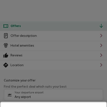
Offers
Offer description
Hotel amenities
Reviews
Location
Customize your offer
Find the perfect deal which suits your best
Your departure airport
Any airport
Select your date range