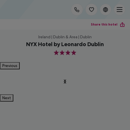
Share this hotel
Ireland | Dublin & Area | Dublin
NYX Hotel by Leonardo Dublin
4
Previous
Next