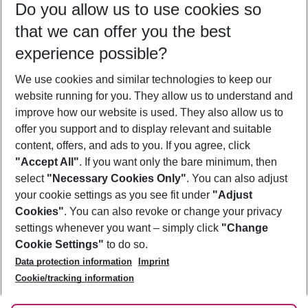
Do you allow us to use cookies so
08/08/26
–
06/08/27
5-8 nights
that we can offer you the best
Who will travel
experience possible?
2 adults
No children
We use cookies and similar technologies to keep our
Show more filter
website running for you. They allow us to understand and
improve how our website is used. They also allow us to
offer you support and to display relevant and suitable
content, offers, and ads to you. If you agree, click
"Accept All"
. If you want only the bare minimum, then
select
"Necessary Cookies Only"
. You can also adjust
Footer
Footer navigation
your cookie settings as you see fit under
"Adjust
About Us
Cookies"
. You can also revoke or change your privacy
settings whenever you want – simply click
"Change
Best Price Guarantee
Service & Help
Cookie Settings"
to do so.
Change Cookie Settings
Data protection information
Imprint
Accessible Travel
Cookie Policy
Follow Us
Cookie/tracking information
Check-in
Facts
FAQ
Flexible Booking