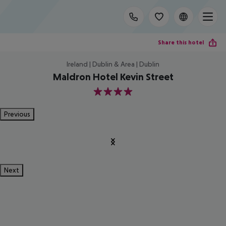
Share this hotel
Ireland | Dublin & Area | Dublin
Maldron Hotel Kevin Street
4
Previous
Next