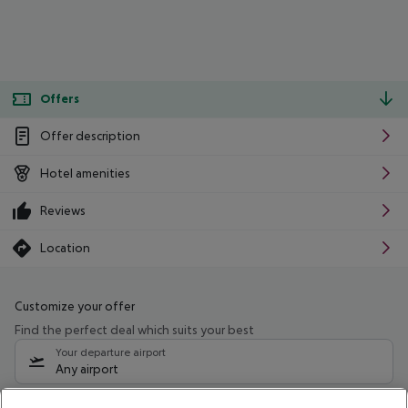
Offers
Offer description
Hotel amenities
Reviews
Location
Customize your offer
Find the perfect deal which suits your best
Your departure airport
Any airport
Select your date range