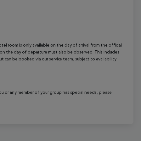
el room is only available on the day of arrival from the official
l on the day of departure must also be observed. This includes
out can be booked via our service team, subject to availability
f you or any member of your group has special needs, please