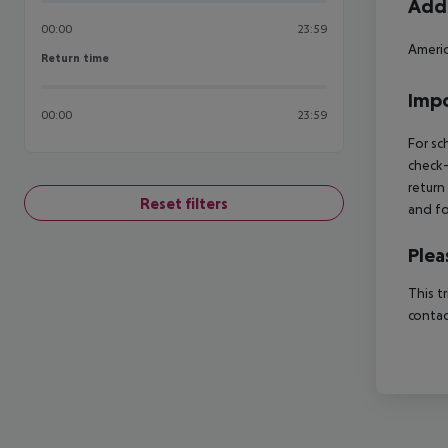
Addi
00:00
23:59
Americ
Return time
Return time
Impo
00:00
23:59
For sc
check-
return
Reset filters
and fo
Plea
This t
contac