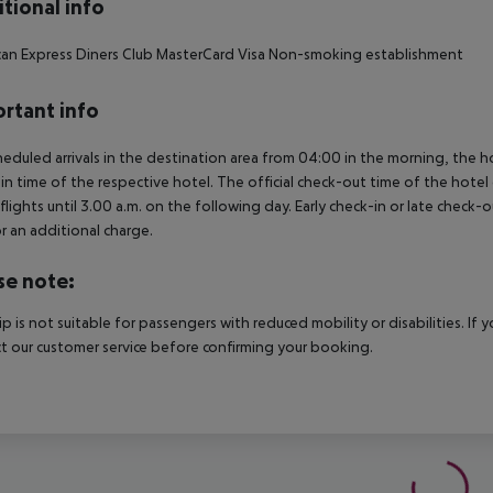
tional info
an Express Diners Club MasterCard Visa Non-smoking establishment
rtant info
heduled arrivals in the destination area from 04:00 in the morning, the hot
in time of the respective hotel. The official check-out time of the hote
 flights until 3.00 a.m. on the following day. Early check-in or late check-
r an additional charge.
se note:
rip is not suitable for passengers with reduced mobility or disabilities. I
t our customer service before confirming your booking.