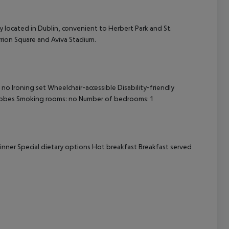
cept All
ly located in Dublin, convenient to Herbert Park and St.
errion Square and Aviva Stadium.
no Ironing set Wheelchair-accessible Disability-friendly
robes Smoking rooms: no Number of bedrooms: 1
 dinner Special dietary options Hot breakfast Breakfast served