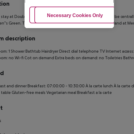
tion
Adjust Cookies
Necessary Cookies Only
Ac
 stay at DoubleTree by Hilton Dublin - Burlington Road, you''ll be central
n''s Green. This 4-star hotel is close to National Gallery of Ireland at M
 description
om: 1 Shower Bathtub Hairdryer Direct dial telephone TV Internet access: 
oom: no Wi-fi Cot on demand Extra beds on demand: no Toiletries Bath
rd
ast and dinner Breakfast: 07:00:00 - 10:30:00 À la carte lunch À la carte
 table Gluten-free meals Vegetarian meal Breakfast a la carte
t
s