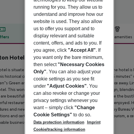
running for you. They allow us to
understand and improve how our
website is used. They also allow
us to offer you support and to
display relevant and suitable
ffers
Offer description
Hotel amenities
content, offers, and ads to you. If
r description
you agree, click
"Accept All"
. If
ton Hotel Burlington Road
you want only the bare minimum,
4
then select
"Necessary Cookies
otel is situated at the heart of the wonderful city of Dublin. The hotel i
Only"
. You can also adjust your
his historical city has to offer. The city centre is located just a 15 minute
cookie settings as you see fit
n''s Green and Grafton Street are situated just a short distance away. Li
under
"Adjust Cookies"
. You
otel. This wonderful hotel enjoys a charming architectural design, blending
can also revoke or change your
are beautifully designed, offering a cocoon in which to escape the bustle 
privacy settings whenever you
ful restaurants, where delectable dining is just waiting to be enjoyed. 
want – simply click
"Change
ures and new practices which have been rigorously reviewed by Bureau Ve
Cookie Settings"
to do so.
tions and certification. Hotel has been accredited by Green Tourism, a c
Data protection information
Imprint
nable business in the tourism industry.
Cookie/tracking information