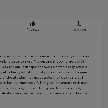
Reviews
Location
s located just a short distance away from the many attractions
s'' walking distance away. The bustling shopping areas of St.
nks to the public transport network are within easy access of
 effortlessly with its culturally-rich surroundings. The guest
of the city which lies just outside. The hotel features 2
Hotel has implemented a full range of enhanced sanitisation
ritas, a trusted, independent global leader in tested,
ertification program that provides a framework to achieve a