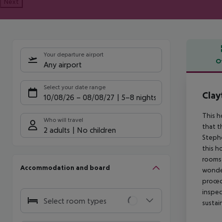
Next
Your departure airport
O
Any airport
Offe
Select your date range
Clay
10/08/26
–
08/08/27
5-8 nights
This h
Who will travel
that t
2 adults
No children
Stephe
this h
rooms 
Accommodation and board
wonder
proced
inspec
Select room types
sustai