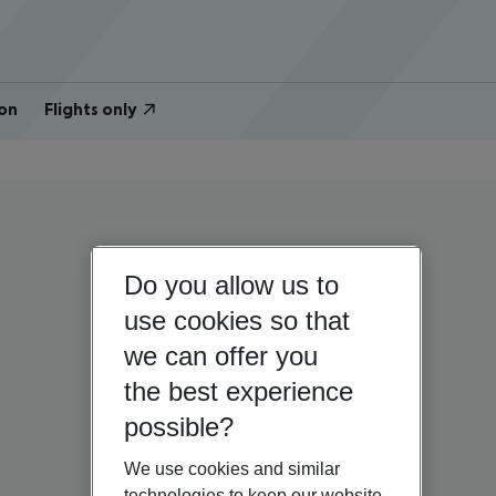
on
Flights only
Do you allow us to
use cookies so that
we can offer you
the best experience
possible?
We use cookies and similar
technologies to keep our website