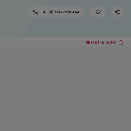
+49 (0) 2203 2970 444
Share this hotel