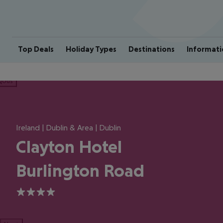
Top Deals
Holiday Types
Destinations
Informati
ious
Ireland | Dublin & Area | Dublin
Clayton Hotel
Burlington Road
4