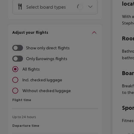
loca
Select board types
With a
Stephe
Adjust your flights
Room
Show only direct flights
Bathro
bathr
Only Eurowings flights
All flights
Boa
Incl. checked luggage
Breakf
Without checked luggage
to the
Flight time
Flight time
Spor
Up to 24 hours
Fitnes
Departure time
Departure time