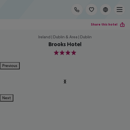
Share this hotel
Ireland | Dublin & Area | Dublin
Brooks Hotel
4
Previous
Next