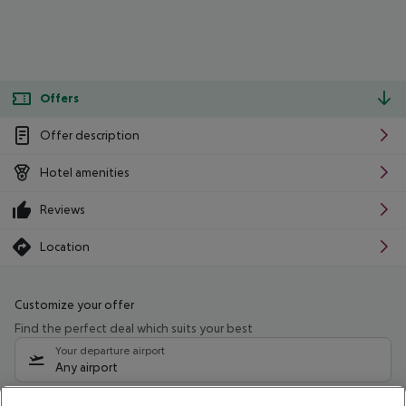
Offers
Offer description
Hotel amenities
Reviews
Location
Customize your offer
Find the perfect deal which suits your best
Your departure airport
Any airport
Select your date range