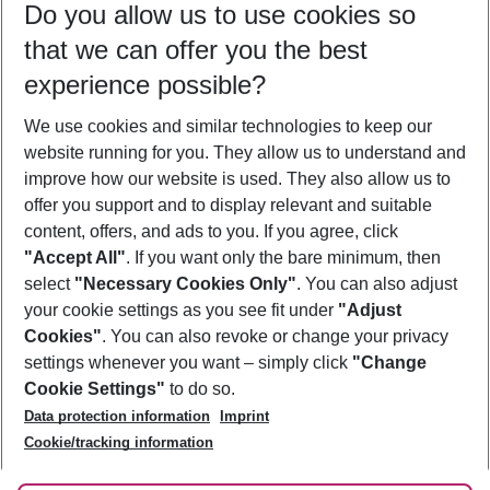
Do you allow us to use cookies so
09/08/26
–
07/08/27
5-8 nights
that we can offer you the best
Who will travel
experience possible?
2 adults
No children
We use cookies and similar technologies to keep our
Show more filter
website running for you. They allow us to understand and
improve how our website is used. They also allow us to
offer you support and to display relevant and suitable
content, offers, and ads to you. If you agree, click
"Accept All"
. If you want only the bare minimum, then
select
"Necessary Cookies Only"
. You can also adjust
Footer
Footer navigation
your cookie settings as you see fit under
"Adjust
About Us
Cookies"
. You can also revoke or change your privacy
settings whenever you want – simply click
"Change
Best Price Guarantee
Service & Help
Cookie Settings"
to do so.
Change Cookie Settings
Data protection information
Imprint
Accessible Travel
Cookie Policy
Follow Us
Cookie/tracking information
Check-in
Facts
FAQ
Flexible Booking