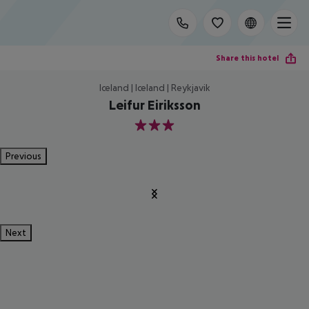
Share this hotel
Iceland | Iceland | Reykjavik
Leifur Eiriksson
3
Previous
Next