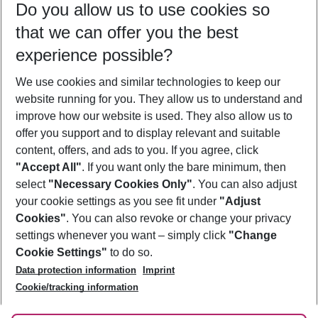
Do you allow us to use cookies so
09/08/26
–
07/08/27
5-8 nights
that we can offer you the best
Who will travel
experience possible?
2 adults
No children
We use cookies and similar technologies to keep our
Show more filter
website running for you. They allow us to understand and
improve how our website is used. They also allow us to
offer you support and to display relevant and suitable
content, offers, and ads to you. If you agree, click
"Accept All"
. If you want only the bare minimum, then
select
"Necessary Cookies Only"
. You can also adjust
Footer
Footer navigation
your cookie settings as you see fit under
"Adjust
About Us
Cookies"
. You can also revoke or change your privacy
settings whenever you want – simply click
"Change
Best Price Guarantee
Service & Help
Cookie Settings"
to do so.
Change Cookie Settings
Data protection information
Imprint
Accessible Travel
Cookie Policy
Follow Us
Cookie/tracking information
Check-in
Facts
FAQ
Flexible Booking