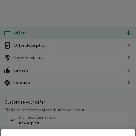
Offers
Offer description
Hotel amenities
Reviews
Location
Customize your offer
Find the perfect deal which suits your best
Your departure airport
Any airport
Select your date range