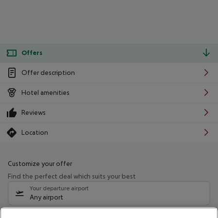
Offers
Offer description
Hotel amenities
Reviews
Location
Customize your offer
Find the perfect deal which suits your best
Your departure airport
Any airport
Select your date range