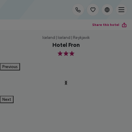
Share this hotel
Iceland | Iceland | Reykjavik
Hotel Fron
3
Previous
Next