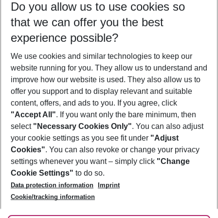
Do you allow us to use cookies so
10/08/26
–
08/08/27
5-8 nights
that we can offer you the best
Who will travel
experience possible?
2 adults
No children
We use cookies and similar technologies to keep our
Show more filter
website running for you. They allow us to understand and
improve how our website is used. They also allow us to
offer you support and to display relevant and suitable
content, offers, and ads to you. If you agree, click
"Accept All"
. If you want only the bare minimum, then
select
"Necessary Cookies Only"
. You can also adjust
Footer
Footer navigation
your cookie settings as you see fit under
"Adjust
About Us
Cookies"
. You can also revoke or change your privacy
settings whenever you want – simply click
"Change
Best Price Guarantee
Service & Help
Cookie Settings"
to do so.
Change Cookie Settings
Data protection information
Imprint
Accessible Travel
Cookie Policy
Follow Us
Cookie/tracking information
Check-in
Facts
FAQ
Flexible Booking