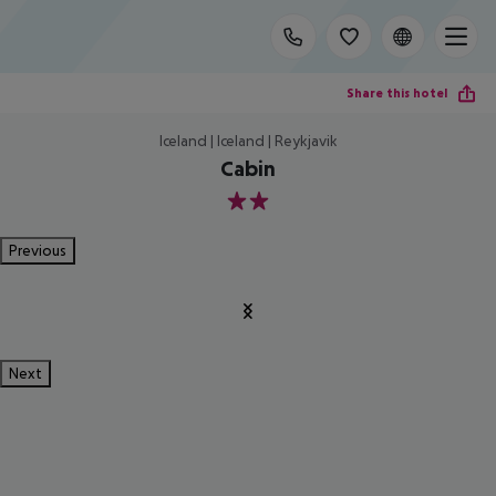
Share this hotel
Iceland | Iceland | Reykjavik
Cabin
2
Previous
Next