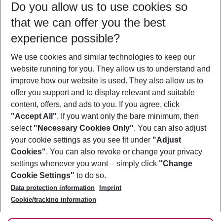
Do you allow us to use cookies so
11/08/26
–
09/08/27
5-8 nights
that we can offer you the best
Who will travel
experience possible?
2 adults
No children
We use cookies and similar technologies to keep our
Show more filter
website running for you. They allow us to understand and
improve how our website is used. They also allow us to
offer you support and to display relevant and suitable
content, offers, and ads to you. If you agree, click
"Accept All"
. If you want only the bare minimum, then
select
"Necessary Cookies Only"
. You can also adjust
Footer
Footer navigation
your cookie settings as you see fit under
"Adjust
About Us
Cookies"
. You can also revoke or change your privacy
settings whenever you want – simply click
"Change
Best Price Guarantee
Service & Help
Cookie Settings"
to do so.
Change Cookie Settings
Data protection information
Imprint
Accessible Travel
Cookie Policy
Follow Us
Cookie/tracking information
Check-in
Facts
FAQ
Flexible Booking