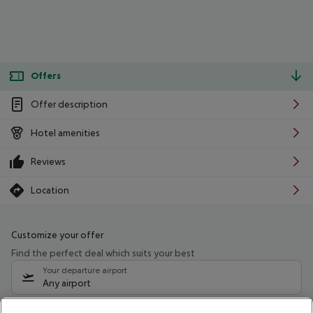
Offers
Offer description
Hotel amenities
Reviews
Location
Customize your offer
Find the perfect deal which suits your best
Your departure airport
Any airport
Select your date range