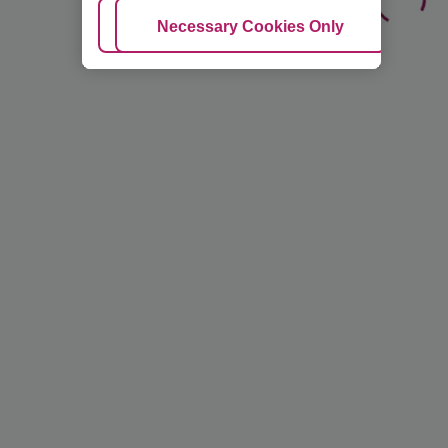
Adjust Cookies
Necessary Cookies Only
Ac