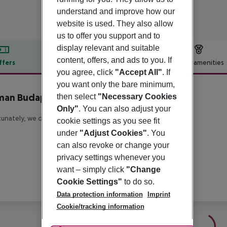
understand and improve how our
website is used. They also allow
us to offer you support and to
display relevant and suitable
content, offers, and ads to you. If
ffers
Offer description
Hotel amenities
you agree, click
"Accept All"
. If
r description
you want only the bare minimum,
man Budapest
then select
"Necessary Cookies
5
Only"
. You can also adjust your
unately, we do not have any description available
cookie settings as you see fit
under
"Adjust Cookies"
. You
can also revoke or change your
privacy settings whenever you
want – simply click
"Change
Cookie Settings"
to do so.
Data protection information
Imprint
Cookie/tracking information