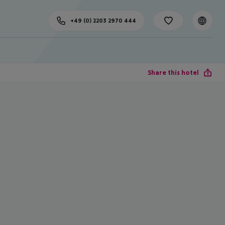
+49 (0) 2203 2970 444
Share this hotel