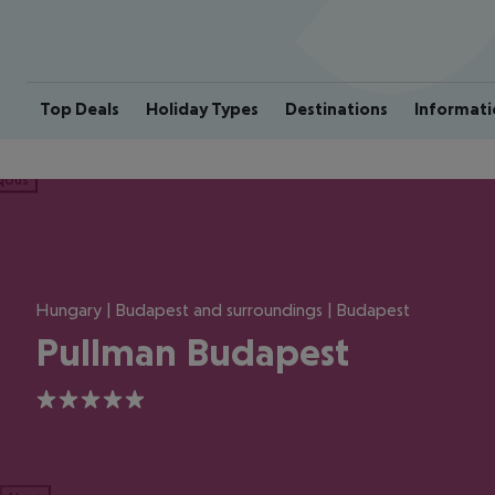
Top Deals
Holiday Types
Destinations
Informati
ious
Hungary | Budapest and surroundings | Budapest
Pullman Budapest
5