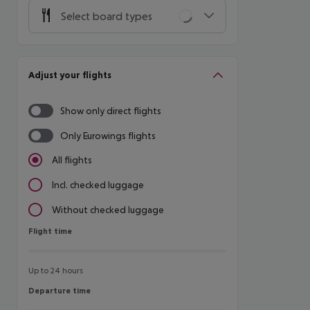
Select board types
Adjust your flights
Show only direct flights
Only Eurowings flights
All flights
Incl. checked luggage
Without checked luggage
Flight time
Flight time
Up to 24 hours
Departure time
Departure time