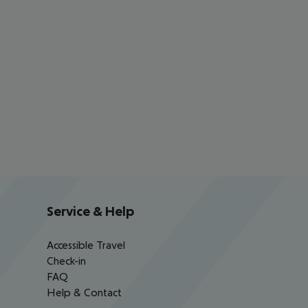
Service & Help
Accessible Travel
Check-in
FAQ
Help & Contact