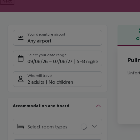
Next
Your departure airport
O
Any airport
Offe
Select your date range
Pull
09/08/26
–
07/08/27
5-8 nights
Unfort
Who will travel
2 adults
No children
Accommodation and board
Select room types