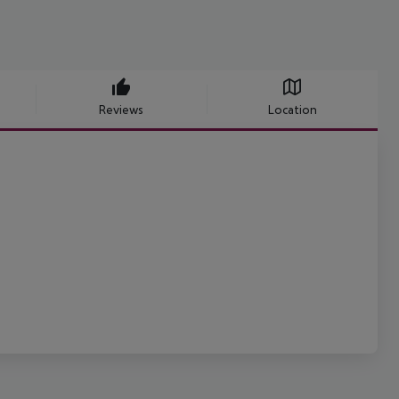
Reviews
Location