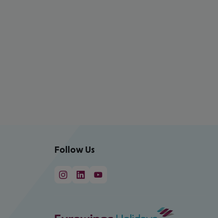
Follow Us