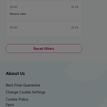
00:00
23:59
Return time
Return time
00:00
23:59
Reset filters
Footer
Footer navigation
About Us
Best Price Guarantee
Change Cookie Settings
Cookie Policy
Facts