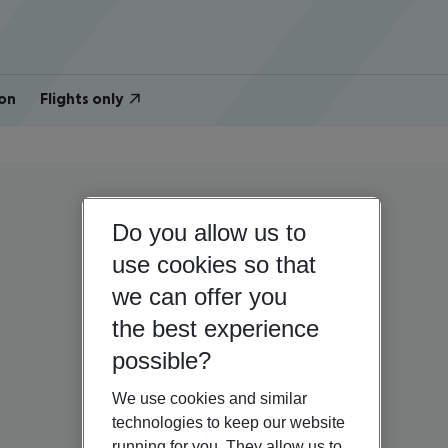
on
Flights only
Do you allow us to
use cookies so that
we can offer you
the best experience
possible?
We use cookies and similar
technologies to keep our website
running for you. They allow us to