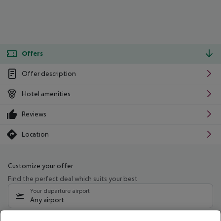
Offers
Offer description
Hotel amenities
Reviews
Location
Customize your offer
Find the perfect deal which suits your best
Your departure airport
Any airport
Select your date range