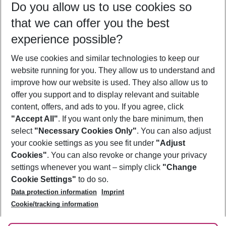
Do you allow us to use cookies so
07/08/26
–
05/08/27
5-8 nights
that we can offer you the best
Who will travel
experience possible?
2 adults
No children
We use cookies and similar technologies to keep our
Show more filter
website running for you. They allow us to understand and
improve how our website is used. They also allow us to
offer you support and to display relevant and suitable
content, offers, and ads to you. If you agree, click
"Accept All"
. If you want only the bare minimum, then
select
"Necessary Cookies Only"
. You can also adjust
Footer
Footer navigation
your cookie settings as you see fit under
"Adjust
About Us
Cookies"
. You can also revoke or change your privacy
settings whenever you want – simply click
"Change
Best Price Guarantee
Service & Help
Cookie Settings"
to do so.
Change Cookie Settings
Data protection information
Imprint
Accessible Travel
Cookie Policy
Follow Us
Cookie/tracking information
Check-in
Facts
FAQ
Flexible Booking