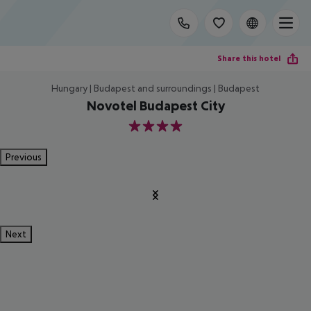
Share this hotel
Hungary | Budapest and surroundings | Budapest
Novotel Budapest City
4
Previous
Next