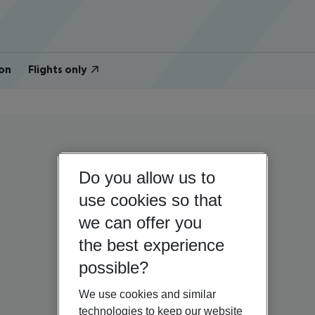
on
Flights only
Do you allow us to
use cookies so that
we can offer you
the best experience
possible?
We use cookies and similar
technologies to keep our website