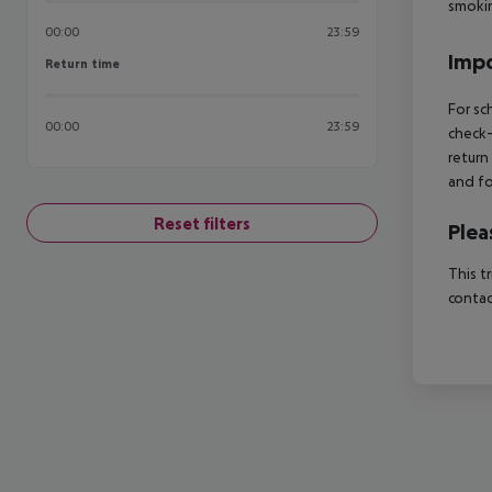
smokin
00:00
23:59
Impo
Return time
Return time
For sc
00:00
23:59
check-
return
and fo
Reset filters
Plea
This t
contac