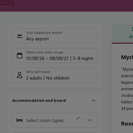
Next
Your departure airport
O
Any airport
Offe
Select your date range
Myst
10/08/26
–
08/08/27
5-8 nights
''Myst
Who will travel
eclect
2 adults
No children
legend
entran
studio
Accommodation and board
lobby 
24 peo
Select room types
Room