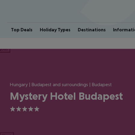
Top Deals
Holiday Types
Destinations
Informati
ious
Hungary | Budapest and surroundings | Budapest
Mystery Hotel Budapest
5