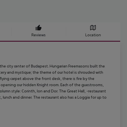
Reviews
Location
, the city center of Budapest. Hungarian Freemasons built the
ystery and mystique; the theme of our hotel is shrouded with
 flying carpet above the front desk, there is fire by the
of opening our hidden Knight room. Each of the guestrooms,
olumn style: Corinth, Ion and Dor. The Great Hall, -restaurant
, lunch and dinner. The restaurant also has a Loggia for up to