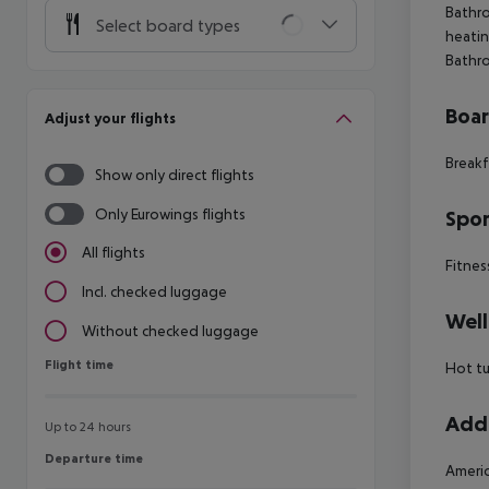
Bathro
Select board types
heatin
Bathr
Boa
Adjust your flights
Breakf
Show only direct flights
Only Eurowings flights
Spor
All flights
Fitnes
Incl. checked luggage
Well
Without checked luggage
Flight time
Flight time
Hot t
Addi
Up to 24 hours
Departure time
Departure time
Americ