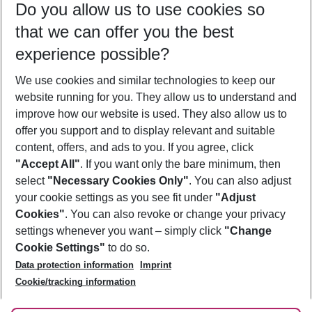
Do you allow us to use cookies so
10/08/26
–
08/08/27
5-8 nights
that we can offer you the best
Who will travel
experience possible?
2 adults
No children
We use cookies and similar technologies to keep our
Show more filter
website running for you. They allow us to understand and
improve how our website is used. They also allow us to
offer you support and to display relevant and suitable
content, offers, and ads to you. If you agree, click
"Accept All"
. If you want only the bare minimum, then
select
"Necessary Cookies Only"
. You can also adjust
Footer
Footer navigation
your cookie settings as you see fit under
"Adjust
About Us
Cookies"
. You can also revoke or change your privacy
settings whenever you want – simply click
"Change
Best Price Guarantee
Service & Help
Cookie Settings"
to do so.
Change Cookie Settings
Data protection information
Imprint
Accessible Travel
Cookie Policy
Follow Us
Cookie/tracking information
Check-in
Facts
FAQ
Flexible Booking