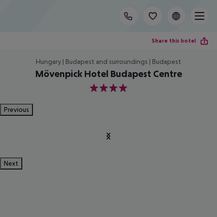
Share this hotel
Hungary | Budapest and surroundings | Budapest
Mövenpick Hotel Budapest Centre
4
Previous
Next