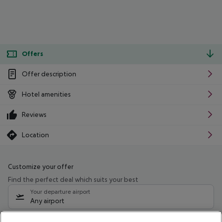
Offers
Offer description
Hotel amenities
Reviews
Location
Customize your offer
Find the perfect deal which suits your best
Your departure airport
Any airport
Select your date range