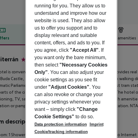
running for you. They allow us to
understand and improve how our
website is used. They also allow
us to offer you support and to
display relevant and suitable
ffers
Offer description
Hotel amenities
content, offers, and ads to you. If
r description
you agree, click
"Accept All"
. If
you want only the bare minimum,
terrán
then select
"Necessary Cookies
4
otel is conveniently situated in the centre of Buda side and provides re
Only"
. You can also adjust your
 Buda Castle, the Citadel or the Gellért thermal bath are within walking 
cookie settings as you see fit
atic Parliament building are also within easy reach. The closest tram sta
under
"Adjust Cookies"
. You
 parts of the city. Budapest Airport is about 30 minutes by car. The hotel
can also revoke or change your
ioning, TV, safe, minibar and bathroom with hairdryer and bath amenities
privacy settings whenever you
tion or pamper themselves in sauna and jacuzzi for more relaxation. NT
want – simply click
"Change
Cookie Settings"
to do so.
 description
Data protection information
Imprint
Cookie/tracking information
om: 1 Shower Bathtub Hairdryer Direct dial telephone TV Radio Internet a