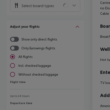
Centra
Select board types
no Dis
Cable
Boa
Adjust your flights
Breakf
Show only direct flights
Only Eurowings flights
Well
All flights
Hot t
Incl. checked luggage
Ente
Without checked luggage
Flight time
Flight time
TV lo
Addi
Up to 24 hours
Departure time
Departure time
Americ