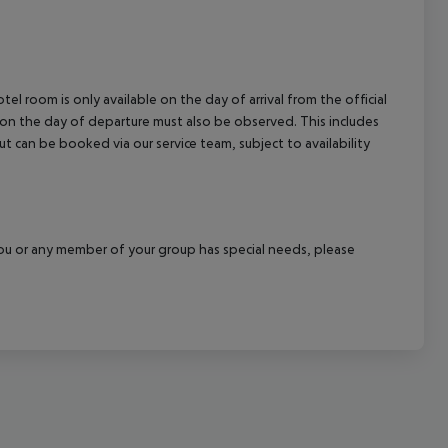
el room is only available on the day of arrival from the official
l on the day of departure must also be observed. This includes
out can be booked via our service team, subject to availability
f you or any member of your group has special needs, please