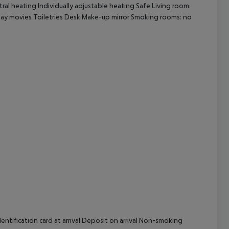
tral heating Individually adjustable heating Safe Living room:
Pay movies Toiletries Desk Make-up mirror Smoking rooms: no
cept All
ntification card at arrival Deposit on arrival Non-smoking