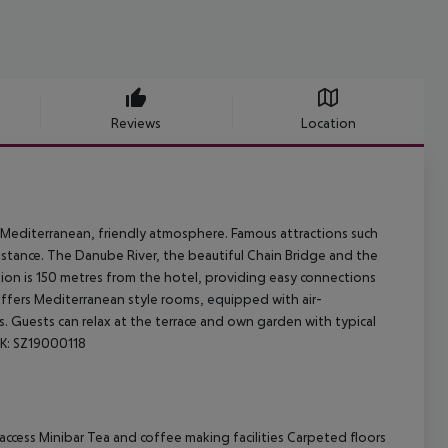
Reviews
Location
al Mediterranean, friendly atmosphere. Famous attractions such
distance. The Danube River, the beautiful Chain Bridge and the
tion is 150 metres from the hotel, providing easy connections
 offers Mediterranean style rooms, equipped with air-
. Guests can relax at the terrace and own garden with typical
AK: SZ19000118
ccess Minibar Tea and coffee making facilities Carpeted floors