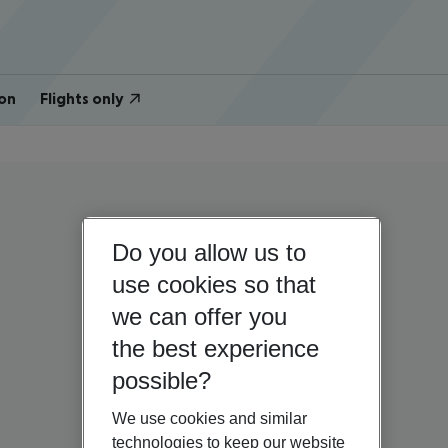
on
Flights only
Do you allow us to
use cookies so that
we can offer you
the best experience
possible?
We use cookies and similar
technologies to keep our website