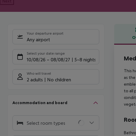
Next
Your departure airport
O
Any airport
Offe
Select your date range
Medi
10/08/26
–
08/08/27
5-8 nights
This h
Who will travel
as the
2 adults
No children
emblem
to all
condit
Accommodation and board
vegeta
Room
Select room types
Bathro