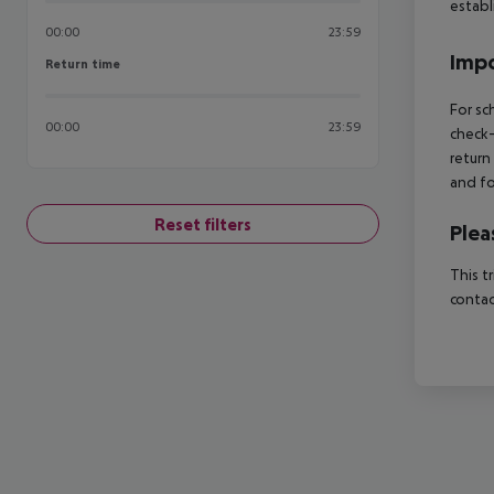
estab
00:00
23:59
Impo
Return time
Return time
For sc
00:00
23:59
check-
return
and fo
Reset filters
Plea
This t
contac