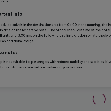
lishment
rtant info
heduled arrivals in the destination area from 04:00 in the morning, the hot
in time of the respective hotel. The official check-out time of the hote
 flights until 3.00 a.m. on the following day. Early check-in or late check-
r an additional charge.
se note:
rip is not suitable for passengers with reduced mobility or disabilities. I
t our customer service before confirming your booking.