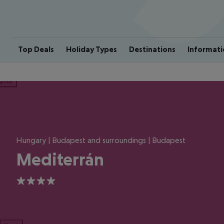
Top Deals
Holiday Types
Destinations
Informati
ious
Hungary | Budapest and surroundings | Budapest
Mediterrán
4