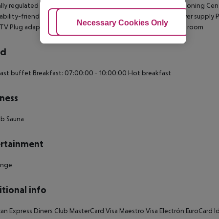
lly regulated air conditioning Individually adjustable air conditioning Cen
ability-friendly bathroom: no Wi-fi Wake-up service 220V power supply 
Adjust Cookies
Necessary Cookies Only
Ac
 TV Plug adaptor Smoke detector Housekeeping Soundproof room
rd
ast buffet Breakfast: 07:00:00 - 10:00:00 Hot breakfast
ness
ub Sauna
rtainment
unge
tional info
an Express Diners Club MasterCard Visa Maestro Visa Electrón EuroCard Ide