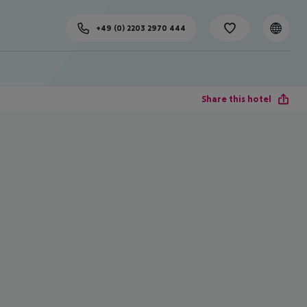
+49 (0) 2203 2970 444
Share this hotel