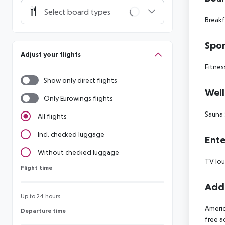
Select board types
Breakf
Spor
Adjust your flights
Fitnes
Show only direct flights
Well
Only Eurowings flights
Sauna
All flights
Incl. checked luggage
Ente
Without checked luggage
TV lo
Flight time
Flight time
Addi
Up to 24 hours
Americ
Departure time
Departure time
free 