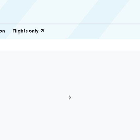
on
Flights only