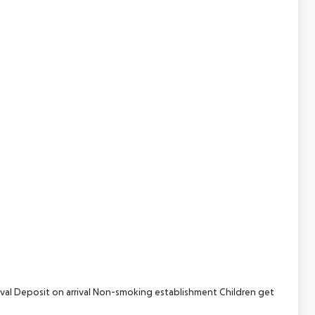
val
Deposit on arrival
Non-smoking establishment
Children get