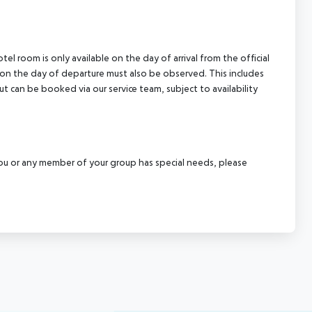
el room is only available on the day of arrival from the official
l on the day of departure must also be observed. This includes
out can be booked via our service team, subject to availability
f you or any member of your group has special needs, please