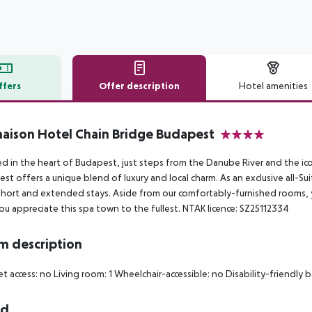
ffers
Offer description
Hotel amenities
r description
ison Hotel Chain Bridge Budapest
4
d in the heart of Budapest, just steps from the Danube River and the i
st offers a unique blend of luxury and local charm. As an exclusive all-Sui
hort and extended stays. Aside from our comfortably-furnished rooms, y
ou appreciate this spa town to the fullest. NTAK licence: SZ25112334
 description
et access: no
Living room: 1
Wheelchair-accessible: no
Disability-friendly 
rd