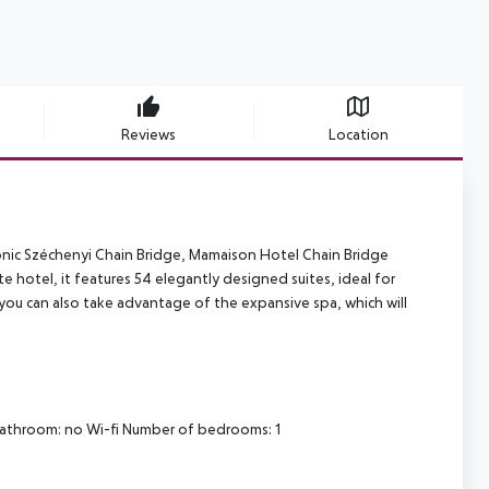
Reviews
Location
conic Széchenyi Chain Bridge, Mamaison Hotel Chain Bridge
te hotel, it features 54 elegantly designed suites, ideal for
ou can also take advantage of the expansive spa, which will
bathroom: no
Wi-fi
Number of bedrooms: 1