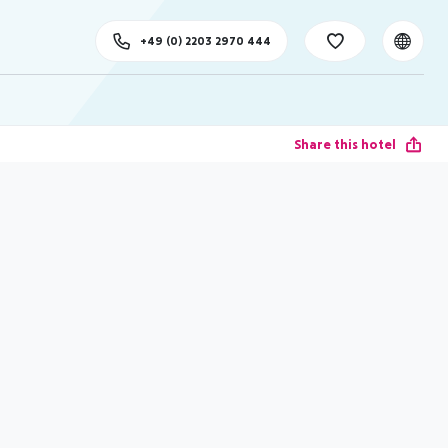
+49 (0) 2203 2970 444
Share this hotel