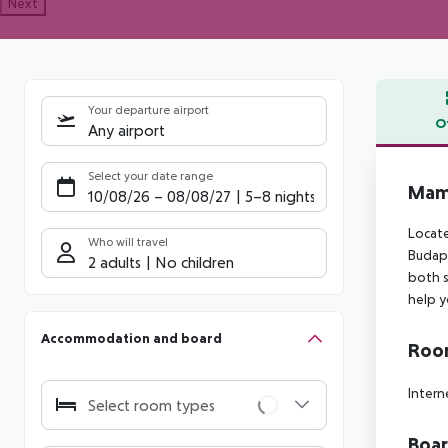
Next
Your departure airport
O
Any airport
Offe
Select your date range
Mama
10/08/26
–
08/08/27
5-8 nights
Locate
Who will travel
Budape
2 adults
No children
both s
help y
Accommodation and board
Room
Intern
Select room types
Boa