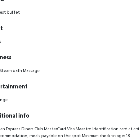
ast buffet
t
s
ness
Steam bath
Massage
rtainment
unge
tional info
an Express
Diners Club
MasterCard
Visa
Maestro
Identification card at arri
accommodation, meals payable on the spot
Minimum check-in age: 18