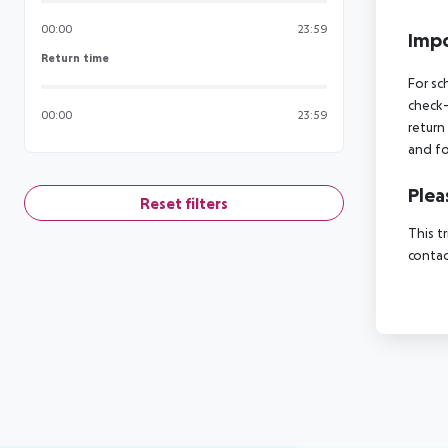
00:00
23:59
Impo
Return time
Return time
For sc
check-
00:00
23:59
return
and fo
Plea
Reset filters
This t
contac