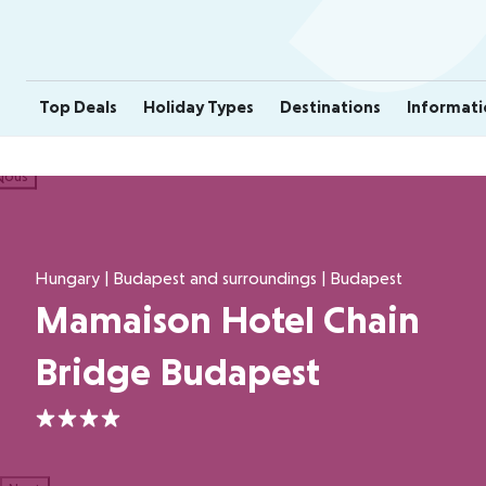
Top Deals
Holiday Types
Destinations
Informati
ious
Hungary | Budapest and surroundings | Budapest
Mamaison Hotel Chain
Bridge Budapest
4