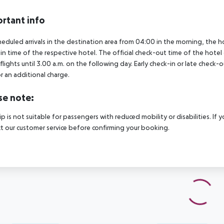
rtant info
heduled arrivals in the destination area from 04:00 in the morning, the hot
in time of the respective hotel. The official check-out time of the hote
 flights until 3.00 a.m. on the following day. Early check-in or late check-
r an additional charge.
se note:
rip is not suitable for passengers with reduced mobility or disabilities. I
t our customer service before confirming your booking.