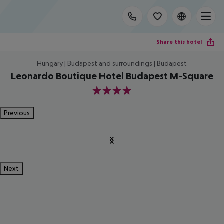
Share this hotel
Hungary | Budapest and surroundings | Budapest
Leonardo Boutique Hotel Budapest M-Square
4
Previous
Next