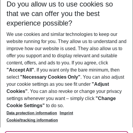
Do you allow us to use cookies so
08/08/26
–
06/08/27
5-8 nights
that we can offer you the best
Who will travel
experience possible?
2 adults
No children
We use cookies and similar technologies to keep our
Show more filter
website running for you. They allow us to understand and
improve how our website is used. They also allow us to
offer you support and to display relevant and suitable
content, offers, and ads to you. If you agree, click
"Accept All"
. If you want only the bare minimum, then
select
"Necessary Cookies Only"
. You can also adjust
Footer
Footer navigation
your cookie settings as you see fit under
"Adjust
About Us
Cookies"
. You can also revoke or change your privacy
settings whenever you want – simply click
"Change
Best Price Guarantee
Service & Help
Cookie Settings"
to do so.
Change Cookie Settings
Data protection information
Imprint
Accessible Travel
Cookie Policy
Follow Us
Cookie/tracking information
Check-in
Facts
FAQ
Flexible Booking