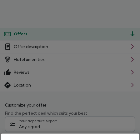
Offers
Offer description
Hotel amenities
Reviews
Location
Customize your offer
Find the perfect deal which suits your best
Your departure airport
Any airport
Select your date range