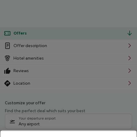
Offers
Offer description
Hotel amenities
Reviews
Location
Customize your offer
Find the perfect deal which suits your best
Your departure airport
Any airport
Select your date range