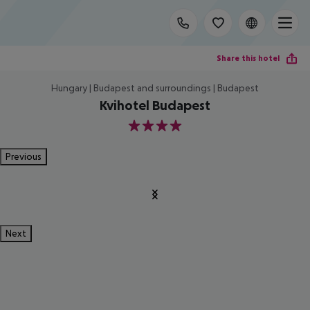
Share this hotel
Hungary | Budapest and surroundings | Budapest
Kvihotel Budapest
4
Previous
Next