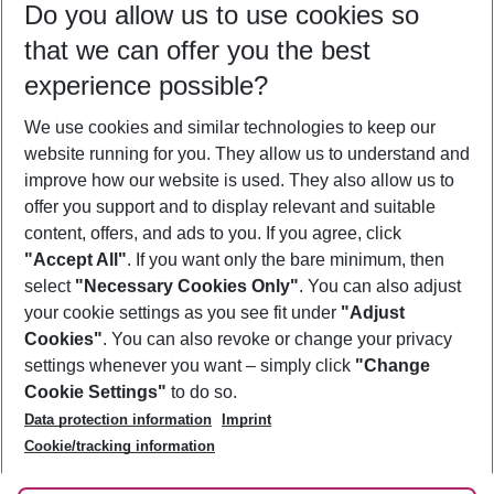
Do you allow us to use cookies so
08/08/26
–
06/08/27
5-8 nights
that we can offer you the best
Who will travel
experience possible?
2 adults
No children
We use cookies and similar technologies to keep our
Show more filter
website running for you. They allow us to understand and
improve how our website is used. They also allow us to
offer you support and to display relevant and suitable
content, offers, and ads to you. If you agree, click
"Accept All"
. If you want only the bare minimum, then
select
"Necessary Cookies Only"
. You can also adjust
Footer
Footer navigation
your cookie settings as you see fit under
"Adjust
About Us
Cookies"
. You can also revoke or change your privacy
settings whenever you want – simply click
"Change
Best Price Guarantee
Service & Help
Cookie Settings"
to do so.
Change Cookie Settings
Data protection information
Imprint
Accessible Travel
Cookie Policy
Follow Us
Cookie/tracking information
Check-in
Facts
FAQ
Flexible Booking