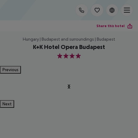
Share this hotel
Hungary | Budapest and surroundings | Budapest
K+K Hotel Opera Budapest
4
Previous
Next