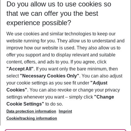
Do you allow us to use cookies so
09/08/26
–
07/08/27
5-8 nights
that we can offer you the best
Who will travel
experience possible?
2 adults
No children
We use cookies and similar technologies to keep our
Show more filter
website running for you. They allow us to understand and
improve how our website is used. They also allow us to
offer you support and to display relevant and suitable
content, offers, and ads to you. If you agree, click
"Accept All"
. If you want only the bare minimum, then
select
"Necessary Cookies Only"
. You can also adjust
Footer
Footer navigation
your cookie settings as you see fit under
"Adjust
About Us
Cookies"
. You can also revoke or change your privacy
settings whenever you want – simply click
"Change
Best Price Guarantee
Service & Help
Cookie Settings"
to do so.
Change Cookie Settings
Data protection information
Imprint
Accessible Travel
Cookie Policy
Follow Us
Cookie/tracking information
Check-in
Facts
FAQ
Flexible Booking