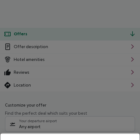
Offers
Offer description
Hotel amenities
Reviews
Location
Customize your offer
Find the perfect deal which suits your best
Your departure airport
Any airport
Select your date range