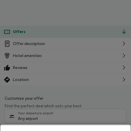
Offers
Offer description
Hotel amenities
Reviews
Location
Customize your offer
Find the perfect deal which suits your best
Your departure airport
Any airport
Select your date range