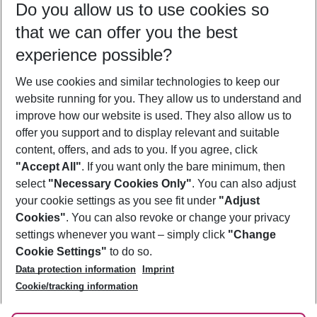
Do you allow us to use cookies so
09/08/26
–
07/08/27
5-8 nights
that we can offer you the best
Who will travel
experience possible?
2 adults
No children
We use cookies and similar technologies to keep our
Show more filter
website running for you. They allow us to understand and
improve how our website is used. They also allow us to
offer you support and to display relevant and suitable
content, offers, and ads to you. If you agree, click
"Accept All"
. If you want only the bare minimum, then
select
"Necessary Cookies Only"
. You can also adjust
Footer
Footer navigation
your cookie settings as you see fit under
"Adjust
About Us
Cookies"
. You can also revoke or change your privacy
settings whenever you want – simply click
"Change
Best Price Guarantee
Service & Help
Cookie Settings"
to do so.
Change Cookie Settings
Data protection information
Imprint
Accessible Travel
Cookie Policy
Follow Us
Cookie/tracking information
Check-in
Facts
FAQ
Flexible Booking