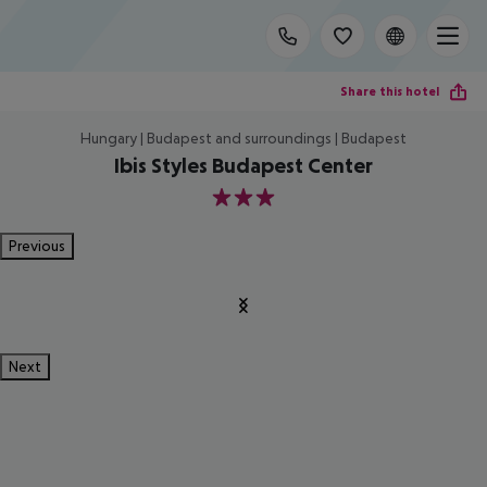
Share this hotel
Hungary | Budapest and surroundings | Budapest
Ibis Styles Budapest Center
3
Previous
Next