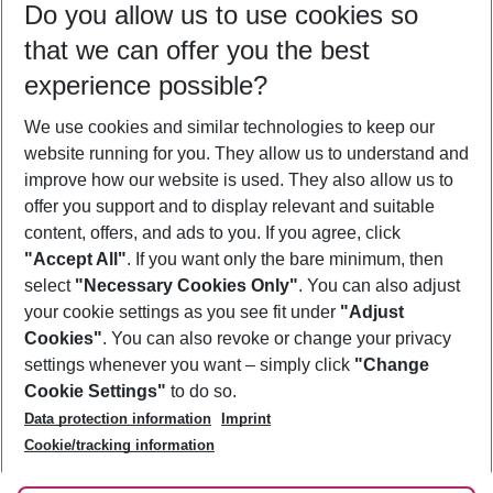
Do you allow us to use cookies so
08/08/26
–
06/08/27
5-8 nights
that we can offer you the best
Who will travel
experience possible?
2 adults
No children
We use cookies and similar technologies to keep our
Show more filter
website running for you. They allow us to understand and
improve how our website is used. They also allow us to
offer you support and to display relevant and suitable
content, offers, and ads to you. If you agree, click
"Accept All"
. If you want only the bare minimum, then
select
"Necessary Cookies Only"
. You can also adjust
Footer
Footer navigation
your cookie settings as you see fit under
"Adjust
About Us
Cookies"
. You can also revoke or change your privacy
settings whenever you want – simply click
"Change
Best Price Guarantee
Service & Help
Cookie Settings"
to do so.
Change Cookie Settings
Data protection information
Imprint
Accessible Travel
Cookie Policy
Follow Us
Cookie/tracking information
Check-in
Facts
FAQ
Flexible Booking