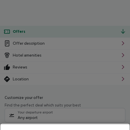
Offers
Offer description
Hotel amenities
Reviews
Location
Customize your offer
Find the perfect deal which suits your best
Your departure airport
Any airport
Select your date range