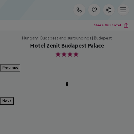
Share this hotel
Hungary | Budapest and surroundings | Budapest
Hotel Zenit Budapest Palace
4
Previous
Next