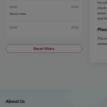
For sc
00:00
23:59
check-
return
Return time
Return time
and fo
00:00
23:59
Plea
This t
contac
Reset filters
Footer
Footer navigation
About Us