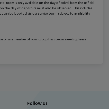
el room is only available on the day of arrival from the official
l on the day of departure must also be observed. This includes
out can be booked via our service team, subject to availability
f you or any member of your group has special needs, please
Follow Us