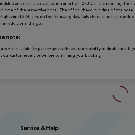
heduled arrivals in the destination area from 04:00 in the morning, the hot
in time of the respective hotel. The official check-out time of the hote
 flights until 3.00 a.m. on the following day. Early check-in or late check-
r an additional charge.
se note:
rip is not suitable for passengers with reduced mobility or disabilities. I
t our customer service before confirming your booking.
Service & Help