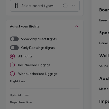
Select board types
Boa
Breakf
Adjust your flights
Spor
Show only direct flights
Fitnes
Only Eurowings flights
Well
All flights
Incl. checked luggage
Sauna
Without checked luggage
Addi
Flight time
Flight time
Master
Up to 24 hours
Impo
Departure time
Departure time