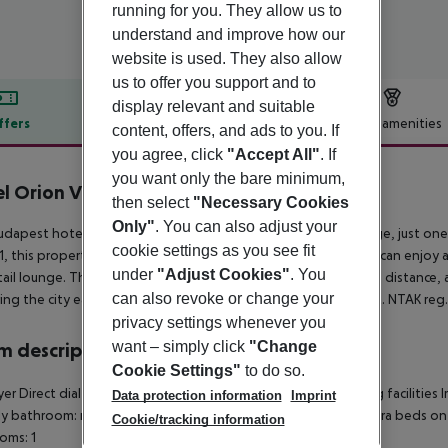
running for you. They allow us to
understand and improve how our
website is used. They also allow
us to offer you support and to
display relevant and suitable
ffers
Offer description
Hotel amenities
content, offers, and ads to you. If
you agree, click
"Accept All"
. If
r description
you want only the bare minimum,
l Orion Varkert
then select
"Necessary Cookies
3
Only"
. You can also adjust your
udapest hotel enjoys a prime location near the Elisabeth Bridge, just one
cookie settings as you see fit
1, this property offers 30 double and six triple rooms. Guests can enjoy 
under
"Adjust Cookies"
. You
tail lounge. The central train and bus station are within walking distanc
can also revoke or change your
ing the city easy. The hotel is also a short trip from the airport. NTAK re
privacy settings whenever you
want – simply click
"Change
 description
Cookie Settings"
to do so.
yer Direct dial telephone Radio Minibar Tea and coffee making facilities I
Data protection information
Imprint
ly bathroom: no Wi-fi Wake-up service Cot on demand: no Extra beds 
Cookie/tracking information
oms: 1