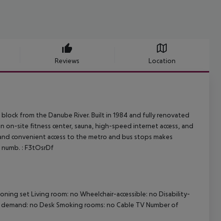
Reviews
Location
 block from the Danube River. Built in 1984 and fully renovated
an on-site fitness center, sauna, high-speed internet access, and
e, and convenient access to the metro and bus stops makes
g. numb. : F3tOsrDf
roning set Living room: no Wheelchair-accessible: no Disability-
on demand: no Desk Smoking rooms: no Cable TV Number of