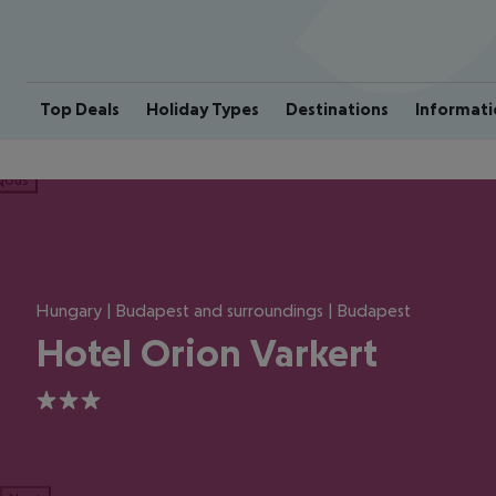
Top Deals
Holiday Types
Destinations
Informati
ious
Hungary | Budapest and surroundings | Budapest
Hotel Orion Varkert
3