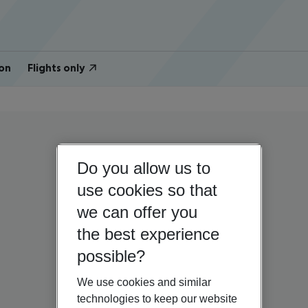
on
Flights only
Do you allow us to
use cookies so that
we can offer you
the best experience
possible?
We use cookies and similar
technologies to keep our website