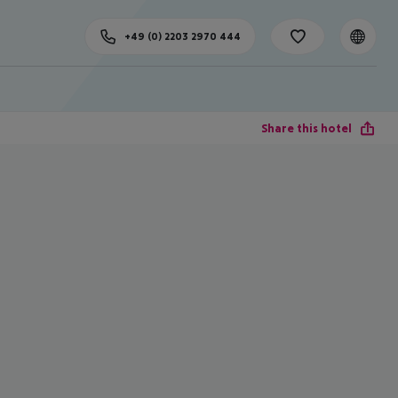
+49 (0) 2203 2970 444
Share this hotel