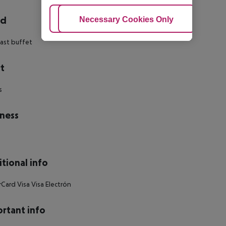
rd
Adjust Cookies
Necessary Cookies Only
Ac
ast buffet
t
s
ness
tional info
Card Visa Visa Electrón
rtant info