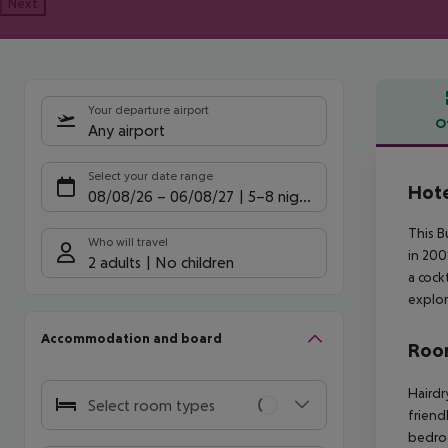
Next
Your departure airport
O
Any airport
Offe
Select your date range
Hote
08/08/26
–
06/08/27
5-8 nights
This B
Who will travel
in 200
2 adults
No children
a cock
explor
Accommodation and board
Room
Hairdr
Select room types
friend
bedro