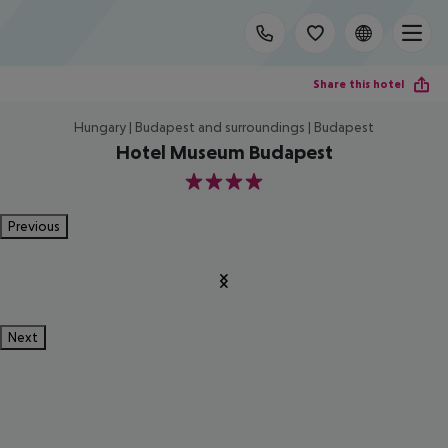
Share this hotel
Hungary | Budapest and surroundings | Budapest
Hotel Museum Budapest
4
Previous
Next