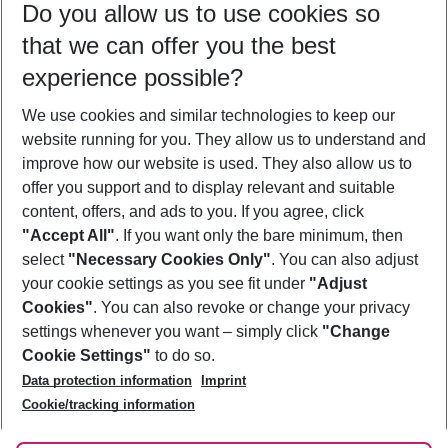
Do you allow us to use cookies so
08/08/26
–
06/08/27
5-8 nights
that we can offer you the best
Who will travel
experience possible?
2 adults
No children
We use cookies and similar technologies to keep our
Show more filter
website running for you. They allow us to understand and
improve how our website is used. They also allow us to
offer you support and to display relevant and suitable
content, offers, and ads to you. If you agree, click
"Accept All"
. If you want only the bare minimum, then
select
"Necessary Cookies Only"
. You can also adjust
Footer
Footer navigation
your cookie settings as you see fit under
"Adjust
About Us
Cookies"
. You can also revoke or change your privacy
settings whenever you want – simply click
"Change
Best Price Guarantee
Service & Help
Cookie Settings"
to do so.
Change Cookie Settings
Data protection information
Imprint
Accessible Travel
Cookie Policy
Follow Us
Cookie/tracking information
Check-in
Facts
FAQ
Flexible Booking