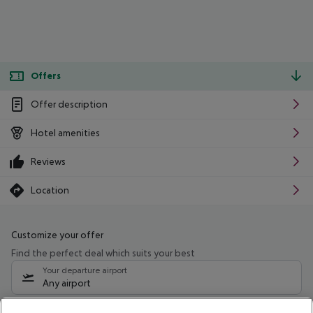
Offers
Offer description
Hotel amenities
Reviews
Location
Customize your offer
Find the perfect deal which suits your best
Your departure airport
Any airport
Select your date range