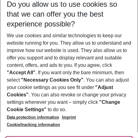
Do you allow us to use cookies so
11/08/26
–
09/08/27
5-8 nights
that we can offer you the best
Who will travel
experience possible?
2 adults
No children
We use cookies and similar technologies to keep our
Show more filter
website running for you. They allow us to understand and
improve how our website is used. They also allow us to
offer you support and to display relevant and suitable
content, offers, and ads to you. If you agree, click
"Accept All"
. If you want only the bare minimum, then
select
"Necessary Cookies Only"
. You can also adjust
Footer
Footer navigation
your cookie settings as you see fit under
"Adjust
About Us
Cookies"
. You can also revoke or change your privacy
settings whenever you want – simply click
"Change
Best Price Guarantee
Service & Help
Cookie Settings"
to do so.
Change Cookie Settings
Data protection information
Imprint
Accessible Travel
Cookie Policy
Follow Us
Cookie/tracking information
Check-in
Facts
FAQ
Flexible Booking