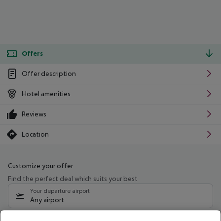
Offers
Offer description
Hotel amenities
Reviews
Location
Customize your offer
Find the perfect deal which suits your best
Your departure airport
Any airport
Select your date range