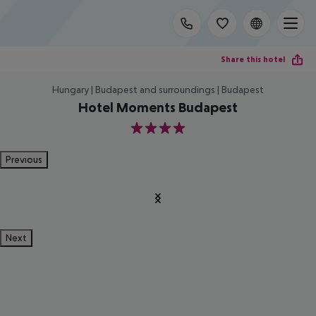
Share this hotel
Hungary | Budapest and surroundings | Budapest
Hotel Moments Budapest
4
Previous
Next