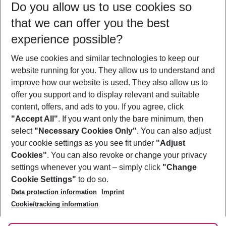
Do you allow us to use cookies so
10/08/26
–
08/08/27
5-8 nights
that we can offer you the best
Who will travel
experience possible?
2 adults
No children
We use cookies and similar technologies to keep our
Show more filter
website running for you. They allow us to understand and
improve how our website is used. They also allow us to
offer you support and to display relevant and suitable
content, offers, and ads to you. If you agree, click
"Accept All"
. If you want only the bare minimum, then
select
"Necessary Cookies Only"
. You can also adjust
Footer
Footer navigation
your cookie settings as you see fit under
"Adjust
About Us
Cookies"
. You can also revoke or change your privacy
settings whenever you want – simply click
"Change
Best Price Guarantee
Service & Help
Cookie Settings"
to do so.
Change Cookie Settings
Data protection information
Imprint
Accessible Travel
Cookie Policy
Follow Us
Cookie/tracking information
Check-in
Facts
FAQ
Flexible Booking