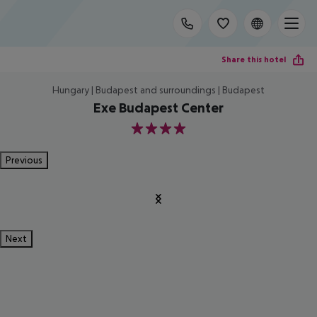
Share this hotel
Hungary | Budapest and surroundings | Budapest
Exe Budapest Center
4
Previous
Next