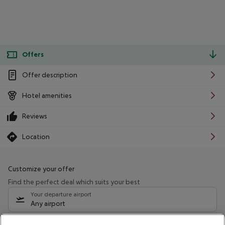
Offers
Offer description
Hotel amenities
Reviews
Location
Customize your offer
Find the perfect deal which suits your best
Your departure airport
Any airport
Select your date range