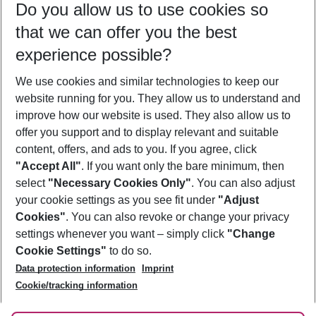
Do you allow us to use cookies so
12/08/26
–
10/08/27
5-8 nights
that we can offer you the best
Who will travel
experience possible?
2 adults
No children
We use cookies and similar technologies to keep our
Show more filter
website running for you. They allow us to understand and
improve how our website is used. They also allow us to
offer you support and to display relevant and suitable
content, offers, and ads to you. If you agree, click
"Accept All"
. If you want only the bare minimum, then
select
"Necessary Cookies Only"
. You can also adjust
Footer
Footer navigation
your cookie settings as you see fit under
"Adjust
About Us
Cookies"
. You can also revoke or change your privacy
settings whenever you want – simply click
"Change
Best Price Guarantee
Service & Help
Cookie Settings"
to do so.
Change Cookie Settings
Data protection information
Imprint
Accessible Travel
Cookie Policy
Follow Us
Cookie/tracking information
Check-in
Facts
FAQ
Flexible Booking