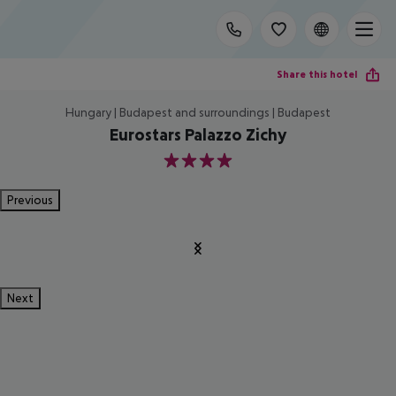
Share this hotel
Hungary | Budapest and surroundings | Budapest
Eurostars Palazzo Zichy
4
Previous
Next