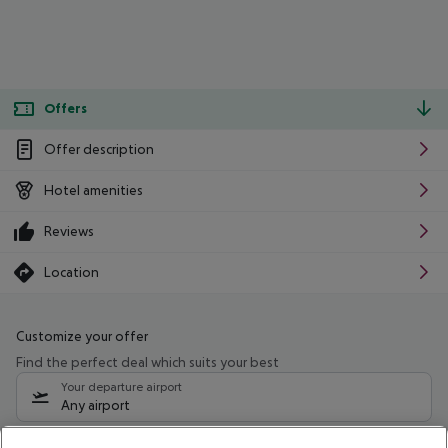
Offers
Offer description
Hotel amenities
Reviews
Location
Customize your offer
Find the perfect deal which suits your best
Your departure airport
Any airport
Select your date range