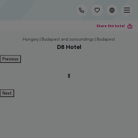
Share this hotel
Hungary | Budapest and surroundings | Budapest
D8 Hotel
Previous
Next