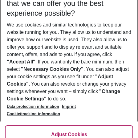
that we can offer you the best
Who will travel
experience possible?
2 adults
No children
We use cookies and similar technologies to keep our
Show more filter
website running for you. They allow us to understand and
improve how our website is used. They also allow us to
offer you support and to display relevant and suitable
content, offers, and ads to you. If you agree, click
"Accept All"
. If you want only the bare minimum, then
select
"Necessary Cookies Only"
. You can also adjust
Footer
Footer navigation
your cookie settings as you see fit under
"Adjust
About Us
Cookies"
. You can also revoke or change your privacy
settings whenever you want – simply click
"Change
Best Price Guarantee
Service & Help
Cookie Settings"
to do so.
Change Cookie Settings
Data protection information
Imprint
Accessible Travel
Cookie Policy
Follow Us
Cookie/tracking information
Check-in
Facts
FAQ
Flexible Booking
Help & Contact
Imprint
Adjust Cookies
Privacy Policy