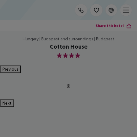
Share this hotel
Hungary | Budapest and surroundings | Budapest
Cotton House
4
Previous
Next