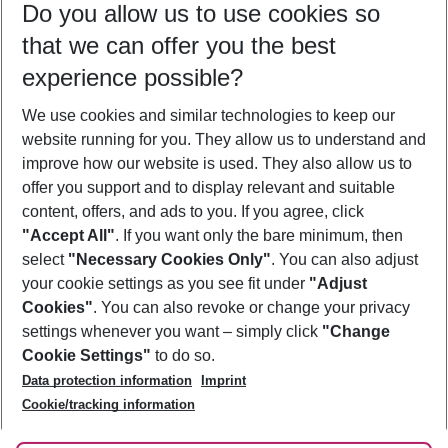
Do you allow us to use cookies so
09/08/26
–
07/08/27
5-8 nights
that we can offer you the best
Who will travel
experience possible?
2 adults
No children
We use cookies and similar technologies to keep our
Show more filter
website running for you. They allow us to understand and
improve how our website is used. They also allow us to
offer you support and to display relevant and suitable
content, offers, and ads to you. If you agree, click
"Accept All"
. If you want only the bare minimum, then
select
"Necessary Cookies Only"
. You can also adjust
Footer
Footer navigation
your cookie settings as you see fit under
"Adjust
About Us
Cookies"
. You can also revoke or change your privacy
settings whenever you want – simply click
"Change
Best Price Guarantee
Service & Help
Cookie Settings"
to do so.
Change Cookie Settings
Data protection information
Imprint
Accessible Travel
Cookie Policy
Follow Us
Cookie/tracking information
Check-in
Facts
FAQ
Flexible Booking