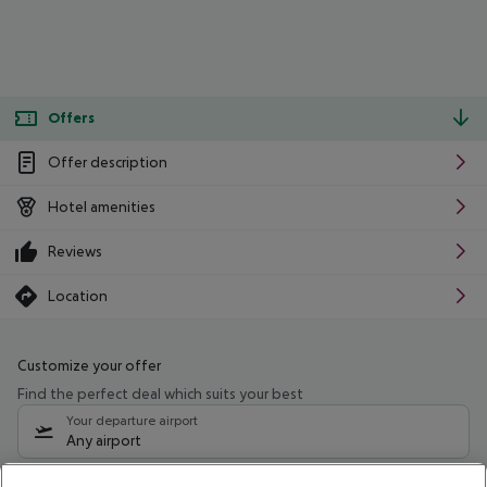
Offers
Offer description
Hotel amenities
Reviews
Location
Customize your offer
Find the perfect deal which suits your best
Your departure airport
Any airport
Select your date range