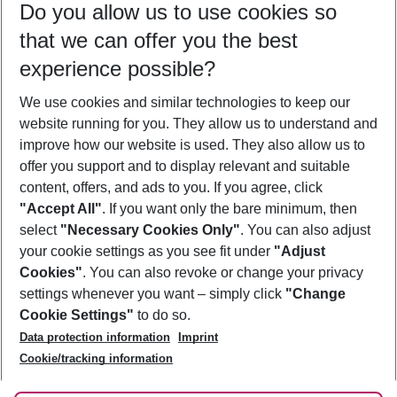
Do you allow us to use cookies so
08/08/26
–
06/08/27
5-8 nights
that we can offer you the best
Who will travel
experience possible?
2 adults
No children
We use cookies and similar technologies to keep our
Show more filter
website running for you. They allow us to understand and
improve how our website is used. They also allow us to
offer you support and to display relevant and suitable
content, offers, and ads to you. If you agree, click
"Accept All"
. If you want only the bare minimum, then
select
"Necessary Cookies Only"
. You can also adjust
Footer
Footer navigation
your cookie settings as you see fit under
"Adjust
About Us
Cookies"
. You can also revoke or change your privacy
settings whenever you want – simply click
"Change
Best Price Guarantee
Service & Help
Cookie Settings"
to do so.
Change Cookie Settings
Data protection information
Imprint
Accessible Travel
Cookie Policy
Follow Us
Cookie/tracking information
Check-in
Facts
FAQ
Flexible Booking