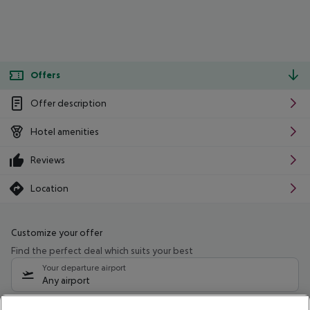
Offers
Offer description
Hotel amenities
Reviews
Location
Customize your offer
Find the perfect deal which suits your best
Your departure airport
Any airport
Select your date range