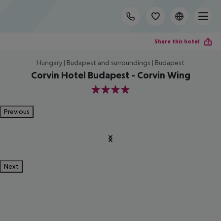
Share this hotel
Hungary | Budapest and surroundings | Budapest
Corvin Hotel Budapest - Corvin Wing
4
Previous
Next