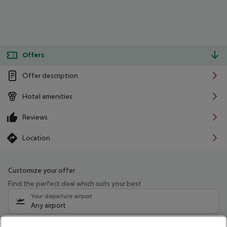
Offers
Offer description
Hotel amenities
Reviews
Location
Customize your offer
Find the perfect deal which suits your best
Your departure airport
Any airport
Select your date range