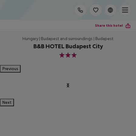
Share this hotel
Hungary | Budapest and surroundings | Budapest
B&B HOTEL Budapest City
3
Previous
Next