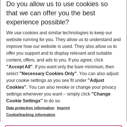
Do you allow us to use cookies so
09/08/26
–
07/08/27
5-8 nights
that we can offer you the best
Who will travel
experience possible?
2 adults
No children
We use cookies and similar technologies to keep our
Show more filter
website running for you. They allow us to understand and
improve how our website is used. They also allow us to
offer you support and to display relevant and suitable
content, offers, and ads to you. If you agree, click
"Accept All"
. If you want only the bare minimum, then
select
"Necessary Cookies Only"
. You can also adjust
Footer
Footer navigation
your cookie settings as you see fit under
"Adjust
About Us
Cookies"
. You can also revoke or change your privacy
settings whenever you want – simply click
"Change
Best Price Guarantee
Service & Help
Cookie Settings"
to do so.
Change Cookie Settings
Data protection information
Imprint
Accessible Travel
Cookie Policy
Follow Us
Cookie/tracking information
Check-in
Facts
FAQ
Flexible Booking