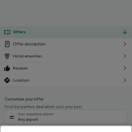
Offers
Offer description
Hotel amenities
Reviews
Location
Customize your offer
Find the perfect deal which suits your best
Your departure airport
Any airport
Select your date range