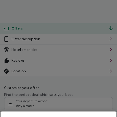
Offers
Offer description
Hotel amenities
Reviews
Location
Customize your offer
Find the perfect deal which suits your best
Your departure airport
Any airport
Select your date range