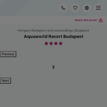
Share this hotel
Hungary | Budapest and surroundings | Budapest
Aquaworld Resort Budapest
4
Previous
Next