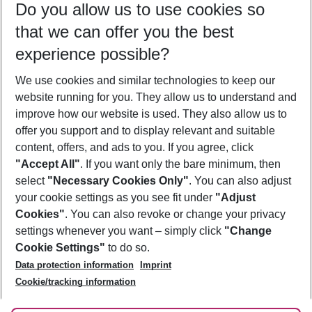
Do you allow us to use cookies so
08/08/26
–
06/08/27
5-8 nights
that we can offer you the best
Who will travel
experience possible?
2 adults
No children
We use cookies and similar technologies to keep our
Show more filter
website running for you. They allow us to understand and
improve how our website is used. They also allow us to
offer you support and to display relevant and suitable
content, offers, and ads to you. If you agree, click
"Accept All"
. If you want only the bare minimum, then
select
"Necessary Cookies Only"
. You can also adjust
Footer
Footer navigation
your cookie settings as you see fit under
"Adjust
About Us
Cookies"
. You can also revoke or change your privacy
settings whenever you want – simply click
"Change
Best Price Guarantee
Service & Help
Cookie Settings"
to do so.
Change Cookie Settings
Data protection information
Imprint
Accessible Travel
Cookie Policy
Follow Us
Cookie/tracking information
Check-in
Facts
FAQ
Flexible Booking