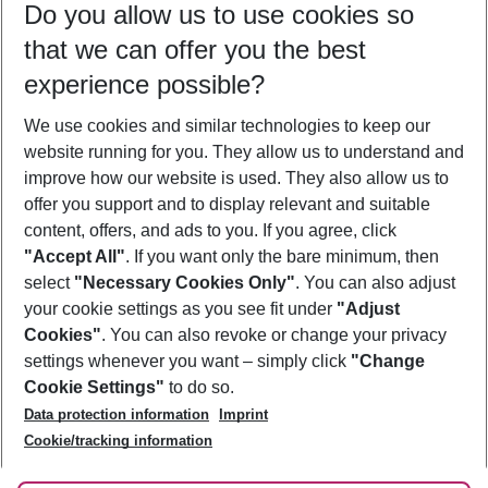
Do you allow us to use cookies so
11/08/26
–
09/08/27
5-8 nights
that we can offer you the best
Who will travel
experience possible?
2 adults
No children
We use cookies and similar technologies to keep our
Show more filter
website running for you. They allow us to understand and
improve how our website is used. They also allow us to
offer you support and to display relevant and suitable
content, offers, and ads to you. If you agree, click
"Accept All"
. If you want only the bare minimum, then
select
"Necessary Cookies Only"
. You can also adjust
Footer
Footer navigation
your cookie settings as you see fit under
"Adjust
About Us
Cookies"
. You can also revoke or change your privacy
settings whenever you want – simply click
"Change
Best Price Guarantee
Service & Help
Cookie Settings"
to do so.
Change Cookie Settings
Data protection information
Imprint
Accessible Travel
Cookie Policy
Follow Us
Cookie/tracking information
Check-in
Facts
FAQ
Flexible Booking