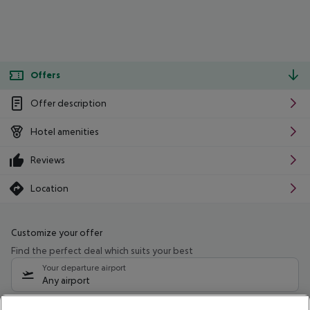
Offers
Offer description
Hotel amenities
Reviews
Location
Customize your offer
Find the perfect deal which suits your best
Your departure airport
Any airport
Select your date range