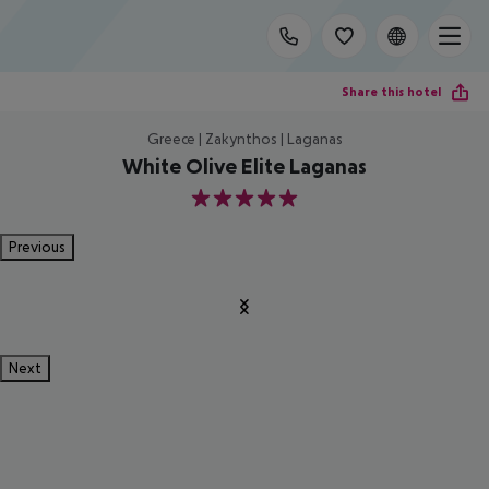
Share this hotel
Greece | Zakynthos | Laganas
White Olive Elite Laganas
5
Previous
Next