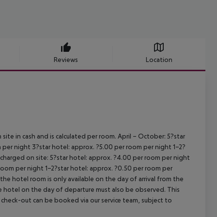
Reviews
Location
site in cash and is calculated per room.
April – October:
5?star
 per night
3?star hotel: approx. ?5.00 per room per night
1–2?
s charged on site:
5?star hotel: approx. ?4.00 per room per night
 room per night
1–2?star hotel: approx. ?0.50 per room per
the hotel room is only available on the day of arrival from the
the hotel on the day of departure must also be observed. This
ate check-out can be booked via our service team, subject to