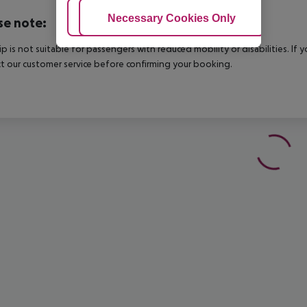
Adjust Cookies
Necessary Cookies Only
Ac
se note:
rip is not suitable for passengers with reduced mobility or disabilities. I
t our customer service before confirming your booking.