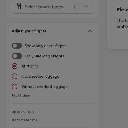
Select board types
Plea
This t
contac
Adjust your flights
Show only direct flights
Only Eurowings flights
All flights
Incl. checked luggage
Without checked luggage
Flight time
Flight time
Up to 24 hours
Departure time
Departure time