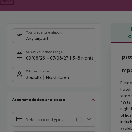
Next
Your departure airport
O
Any airport
Offe
Select your date range
Ipso
09/08/26
–
07/08/27
5-8 nights
Impo
Who will travel
2 adults
No children
Please
hotel:
star h
Accommodation and board
4?star
night
offici
Select room types
includ
availa