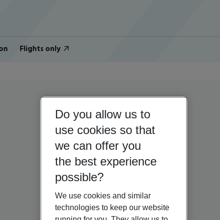
on
Flights only
Do you allow us to
use cookies so that
we can offer you
the best experience
possible?
We use cookies and similar
technologies to keep our website
running for you. They allow us to