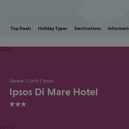
Top Deals
Holiday Types
Destinations
Informati
ious
Greece | Corfu | Ypsos
Ipsos Di Mare Hotel
3