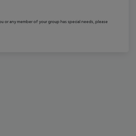
cept All
f you or any member of your group has special needs, please