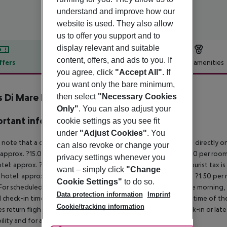
understand and improve how our
website is used. They also allow
us to offer you support and to
display relevant and suitable
content, offers, and ads to you. If
ffers
Offer description
Hotel amenities
you agree, click
"Accept All"
. If
r description
you want only the bare minimum,
s Di Mare Hotel
then select
"Necessary Cookies
3
Only"
. You can also adjust your
rtant info
cookie settings as you see fit
under
"Adjust Cookies"
. You
 note that a climate tax is charged in Greece. Payment is made directly on 
can also revoke or change your
 approx. ?15.00 per room per night
4?star hotel: approx. ?10.00 per room
privacy settings whenever you
otel: approx. ?2.00 per room per night
November – March:
A tourist tax i
want – simply click
"Change
 hotel: approx. ?3.00 per room per night
3?star hotel: approx. ?1.50 per
Cookie Settings"
to do so.
For scheduled arrivals in the destination area from 04:00 in the morning, 
Data protection information
Imprint
al check-in time of the respective hotel. The official check-out time of 
Cookie/tracking information
es return flights until 3.00 a.m. on the following day. Early check-in or l
bility and for an additional charge.