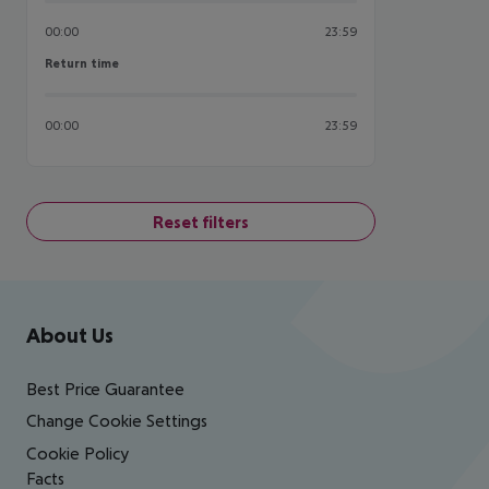
00:00
23:59
Return time
Return time
00:00
23:59
Reset filters
Footer
Footer navigation
About Us
Best Price Guarantee
Change Cookie Settings
Cookie Policy
Facts