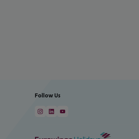
Follow Us