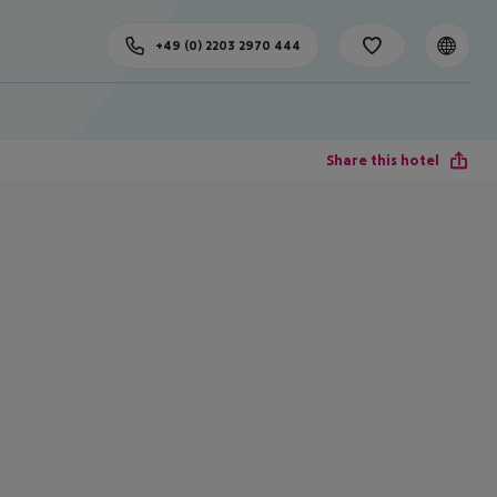
+49 (0) 2203 2970 444
Share this hotel