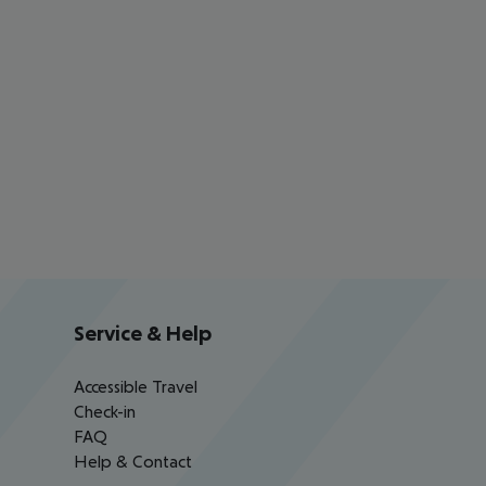
Service & Help
Accessible Travel
Check-in
FAQ
Help & Contact