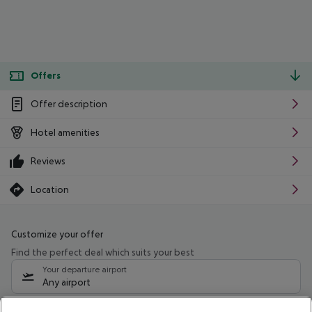
Offers
Offer description
Hotel amenities
Reviews
Location
Customize your offer
Find the perfect deal which suits your best
Your departure airport
Any airport
Select your date range