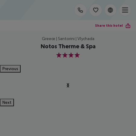
Share this hotel
Greece | Santorini | Vlychada
Notos Therme & Spa
4
Previous
Next