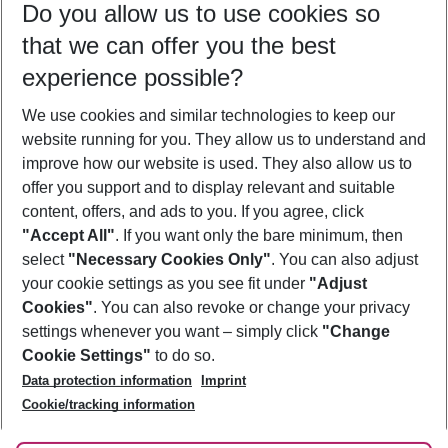
Do you allow us to use cookies so
08/08/26
–
06/08/27
5-8 nights
that we can offer you the best
Who will travel
experience possible?
2 adults
No children
We use cookies and similar technologies to keep our
Show more filter
website running for you. They allow us to understand and
improve how our website is used. They also allow us to
offer you support and to display relevant and suitable
content, offers, and ads to you. If you agree, click
"Accept All"
. If you want only the bare minimum, then
select
"Necessary Cookies Only"
. You can also adjust
Footer
Footer navigation
your cookie settings as you see fit under
"Adjust
About Us
Cookies"
. You can also revoke or change your privacy
settings whenever you want – simply click
"Change
Best Price Guarantee
Service & Help
Cookie Settings"
to do so.
Change Cookie Settings
Data protection information
Imprint
Accessible Travel
Cookie Policy
Follow Us
Cookie/tracking information
Check-in
Facts
FAQ
Flexible Booking