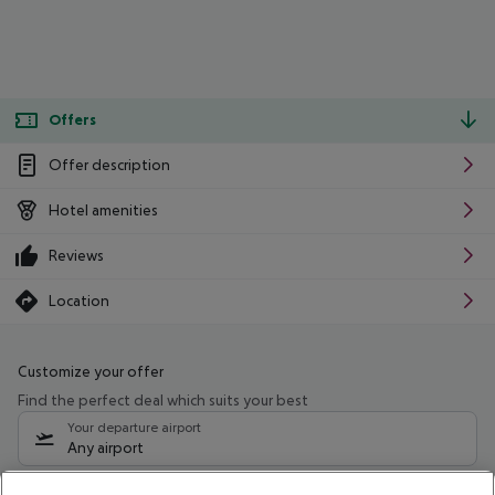
Offers
Offer description
Hotel amenities
Reviews
Location
Customize your offer
Find the perfect deal which suits your best
Your departure airport
Any airport
Select your date range