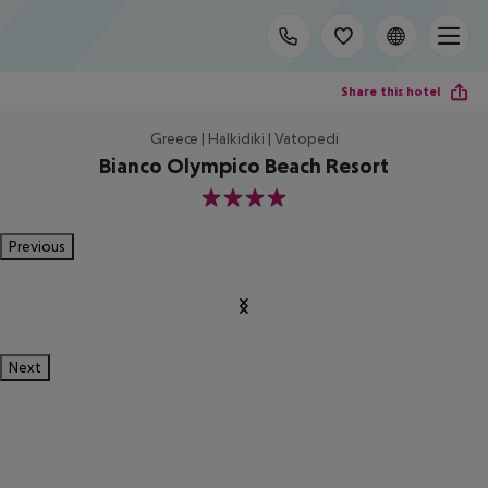
Share this hotel
Greece | Halkidiki | Vatopedi
Bianco Olympico Beach Resort
4
Previous
Next