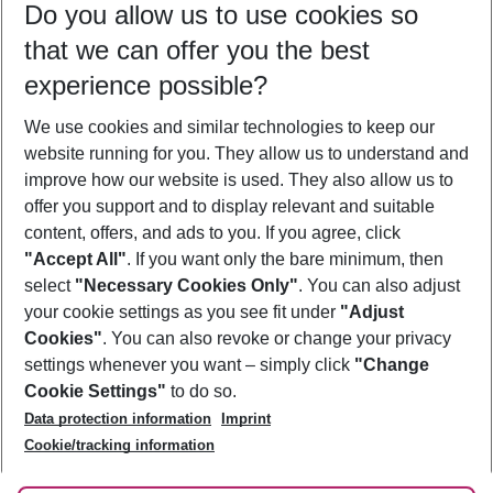
Do you allow us to use cookies so
09/08/26
–
07/08/27
5-8 nights
that we can offer you the best
Who will travel
experience possible?
2 adults
No children
We use cookies and similar technologies to keep our
Show more filter
website running for you. They allow us to understand and
improve how our website is used. They also allow us to
offer you support and to display relevant and suitable
content, offers, and ads to you. If you agree, click
"Accept All"
. If you want only the bare minimum, then
select
"Necessary Cookies Only"
. You can also adjust
Footer
Footer navigation
your cookie settings as you see fit under
"Adjust
About Us
Cookies"
. You can also revoke or change your privacy
settings whenever you want – simply click
"Change
Best Price Guarantee
Service & Help
Cookie Settings"
to do so.
Change Cookie Settings
Data protection information
Imprint
Accessible Travel
Cookie Policy
Follow Us
Cookie/tracking information
Check-in
Facts
FAQ
Flexible Booking