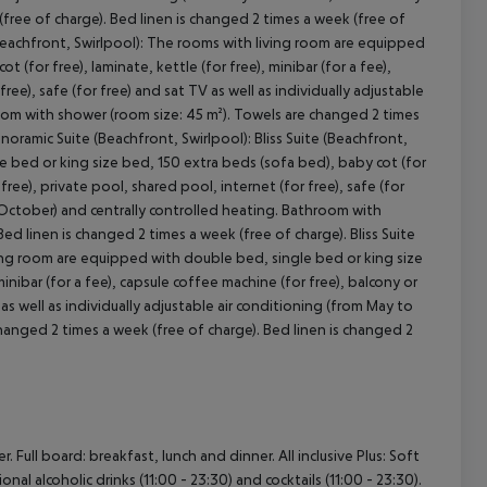
ree of charge). Bed linen is changed 2 times a week (free of
(Beachfront, Swirlpool): The rooms with living room are equipped
(for free), laminate, kettle (for free), minibar (for a fee),
ree), safe (for free) and sat TV as well as individually adjustable
oom with shower (room size: 45 m²). Towels are changed 2 times
noramic Suite (Beachfront, Swirlpool): Bliss Suite (Beachfront,
e bed or king size bed, 150 extra beds (sofa bed), baby cot (for
 free), private pool, shared pool, internet (for free), safe (for
o October) and centrally controlled heating. Bathroom with
ed linen is changed 2 times a week (free of charge). Bliss Suite
iving room are equipped with double bed, single bed or king size
minibar (for a fee), capsule coffee machine (for free), balcony or
 as well as individually adjustable air conditioning (from May to
anged 2 times a week (free of charge). Bed linen is changed 2
Full board: breakfast, lunch and dinner. All inclusive Plus: Soft
ional alcoholic drinks (11:00 - 23:30) and cocktails (11:00 - 23:30).