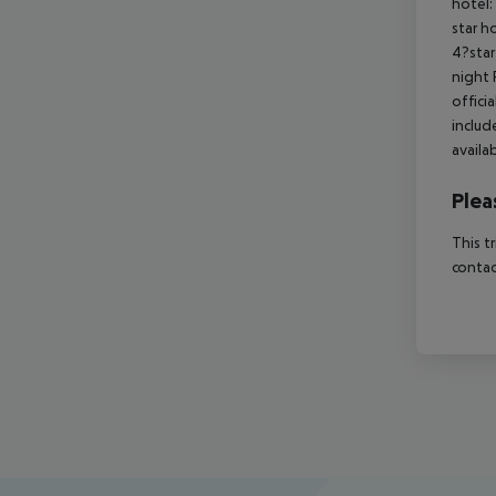
hotel:
star h
4?star
night 
offici
includ
availa
Plea
This t
contac