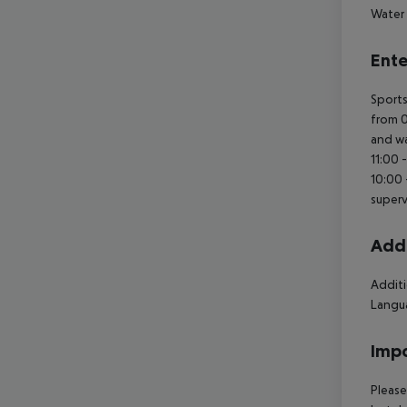
Water 
Ente
Sports
from 0
and wa
11:00 
10:00 
superv
Addi
Additi
Langua
Impo
Please