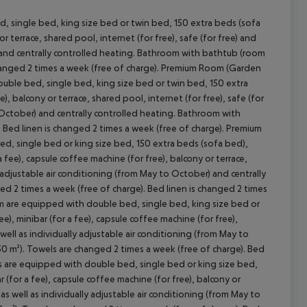
 single bed, king size bed or twin bed, 150 extra beds (sofa
 or terrace, shared pool, internet (for free), safe (for free) and
) and centrally controlled heating. Bathroom with bathtub (room
 changed 2 times a week (free of charge). Premium Room (Garden
uble bed, single bed, king size bed or twin bed, 150 extra
e), balcony or terrace, shared pool, internet (for free), safe (for
o October) and centrally controlled heating. Bathroom with
cept All
 Bed linen is changed 2 times a week (free of charge). Premium
d, single bed or king size bed, 150 extra beds (sofa bed),
 a fee), capsule coffee machine (for free), balcony or terrace,
ly adjustable air conditioning (from May to October) and centrally
d 2 times a week (free of charge). Bed linen is changed 2 times
oom are equipped with double bed, single bed, king size bed or
ee), minibar (for a fee), capsule coffee machine (for free),
 well as individually adjustable air conditioning (from May to
0 m²). Towels are changed 2 times a week (free of charge). Bed
oms are equipped with double bed, single bed or king size bed,
r (for a fee), capsule coffee machine (for free), balcony or
 as well as individually adjustable air conditioning (from May to