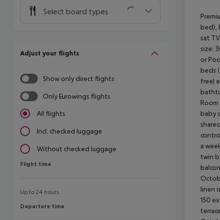
Select board types
Premiu
bed), 
sat TV
size: 
Adjust your flights
or Poo
beds (
Show only direct flights
free) 
bathtu
Only Eurowings flights
Room (
baby c
All flights
shared
Incl. checked luggage
contro
a week
Without checked luggage
twin b
Flight time
Flight time
balcon
Octobe
linen 
Up to 24 hours
150 ex
Departure time
Departure time
terrac