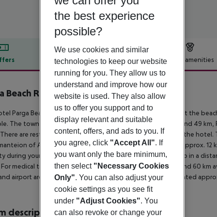
we can offer you
the best experience
possible?
We use cookies and similar
ffers
Offer description
Hotel amenities
technologies to keep our website
running for you. They allow us to
r description
understand and improve how our
a Beach Resort
website is used. They also allow
5
us to offer you support and to
tel Parga Beach Resort is located directly by a sandy beach. At the beac
display relevant and suitable
ble. The town Parga is around 1,5 km away (IGOUMENITSA around 49 km, PR
content, offers, and ads to you. If
 There are restaurants and bars within a very short distance of the hotel
you agree, click
"Accept All"
. If
anteion of Acheron (approx. 23 km away), Sarakiniko Beach (approx. 12 k
you want only the bare minimum,
ty during your holiday, there are a taxi rank as well as a bus stop in a di
then select
"Necessary Cookies
. For medical treatment in emergencies there is a hospital around 60 km aw
and airport are linked by a shuttle. Another airport (PVK) is located appro
Only"
. You can also adjust your
cookie settings as you see fit
under
"Adjust Cookies"
. You
 description
can also revoke or change your