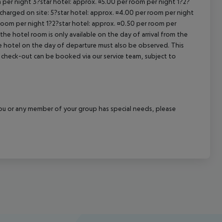
 per night 3?star hotel: approx. ¤5.00 per room per night 1?2?
 charged on site: 5?star hotel: approx. ¤4.00 per room per night
 room per night 1?2?star hotel: approx. ¤0.50 per room per
the hotel room is only available on the day of arrival from the
the hotel on the day of departure must also be observed. This
ate check-out can be booked via our service team, subject to
f you or any member of your group has special needs, please