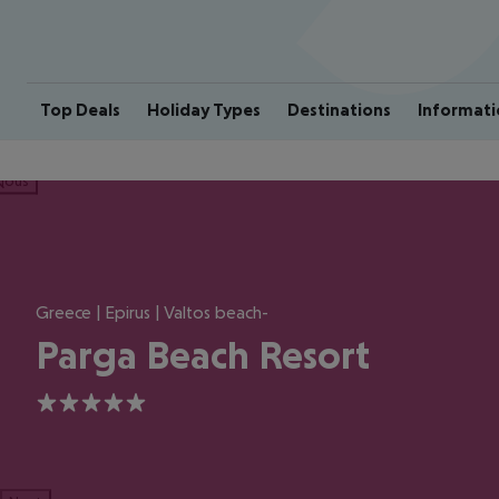
Top Deals
Holiday Types
Destinations
Informati
ious
Greece | Epirus | Valtos beach-
Parga Beach Resort
5