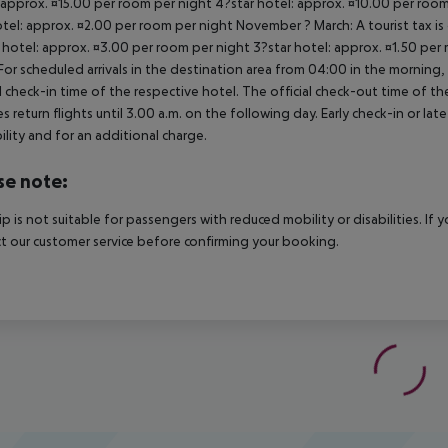
 approx. ¤15.00 per room per night 4?star hotel: approx. ¤10.00 per room
otel: approx. ¤2.00 per room per night November ? March: A tourist tax is
 hotel: approx. ¤3.00 per room per night 3?star hotel: approx. ¤1.50 per
For scheduled arrivals in the destination area from 04:00 in the morning, 
al check-in time of the respective hotel. The official check-out time of 
es return flights until 3.00 a.m. on the following day. Early check-in or l
bility and for an additional charge.
se note:
rip is not suitable for passengers with reduced mobility or disabilities. I
t our customer service before confirming your booking.