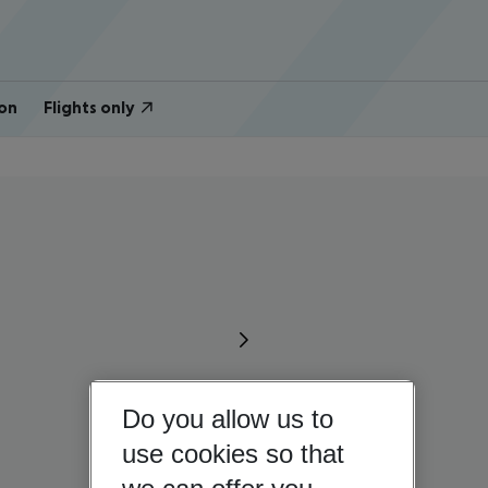
on
Flights only
Do you allow us to
use cookies so that