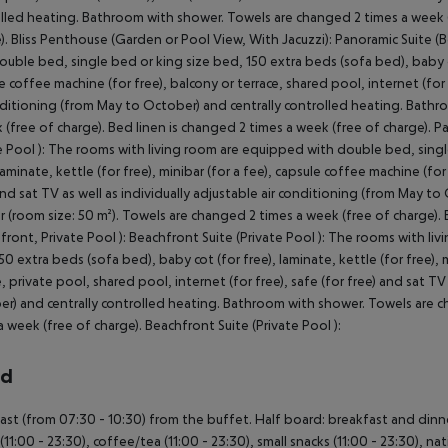
lled heating. Bathroom with shower. Towels are changed 2 times a week (f
). Bliss Penthouse (Garden or Pool View, With Jacuzzi): Panoramic Suite 
ouble bed, single bed or king size bed, 150 extra beds (sofa bed), baby cot 
e coffee machine (for free), balcony or terrace, shared pool, internet (for f
nditioning (from May to October) and centrally controlled heating. Bathr
 (free of charge). Bed linen is changed 2 times a week (free of charge). Pa
e Pool ): The rooms with living room are equipped with double bed, singl
 laminate, kettle (for free), minibar (for a fee), capsule coffee machine (for
and sat TV as well as individually adjustable air conditioning (from May t
 (room size: 50 m²). Towels are changed 2 times a week (free of charge). B
front, Private Pool ): Beachfront Suite (Private Pool ): The rooms with l
50 extra beds (sofa bed), baby cot (for free), laminate, kettle (for free), 
e, private pool, shared pool, internet (for free), safe (for free) and sat TV
r) and centrally controlled heating. Bathroom with shower. Towels are ch
a week (free of charge). Beachfront Suite (Private Pool ):
rd
ast (from 07:30 - 10:30) from the buffet. Half board: breakfast and dinner. 
(11:00 - 23:30), coffee/tea (11:00 - 23:30), small snacks (11:00 - 23:30), nat