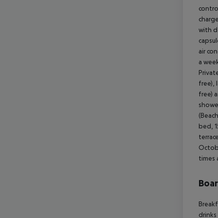
contro
charge
with d
capsul
air co
a week
Privat
free),
free) 
shower
(Beach
bed, 1
terrac
Octobe
times 
Boa
Breakf
drinks 