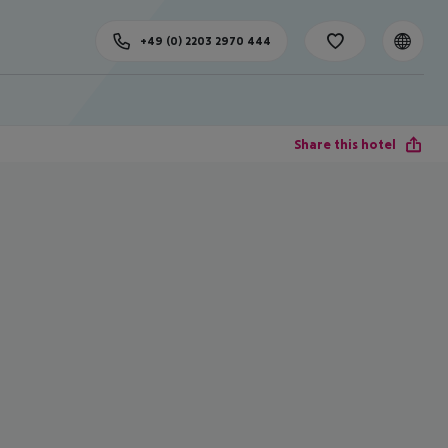
+49 (0) 2203 2970 444
Share this hotel