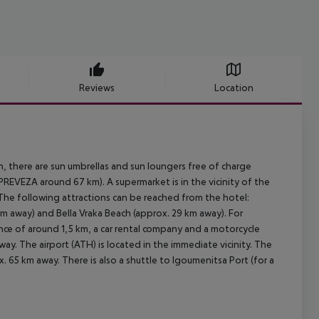
Reviews
Location
h, there are sun umbrellas and sun loungers free of charge
EVEZA around 67 km). A supermarket is in the vicinity of the
. The following attractions can be reached from the hotel:
m away) and Bella Vraka Beach (approx. 29 km away). For
stance of around 1,5 km, a car rental company and a motorcycle
ay. The airport (ATH) is located in the immediate vicinity. The
x. 65 km away. There is also a shuttle to Igoumenitsa Port (for a