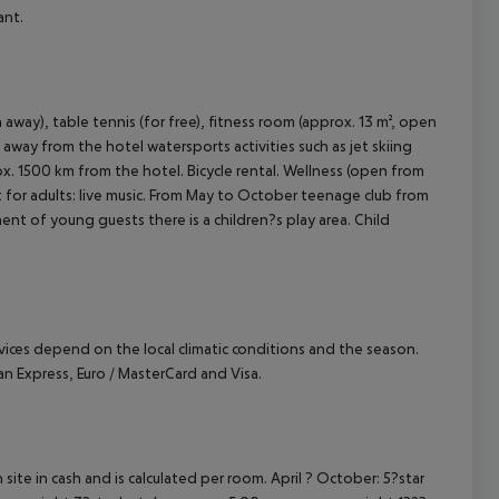
ant.
away), table tennis (for free), fitness room (approx. 13 m², open
 away from the hotel watersports activities such as jet skiing
rox. 1500 km from the hotel. Bicycle rental. Wellness (open from
t for adults: live music. From May to October teenage club from
ment of young guests there is a children?s play area. Child
ervices depend on the local climatic conditions and the season.
 Express, Euro / MasterCard and Visa.
site in cash and is calculated per room. April ? October: 5?star