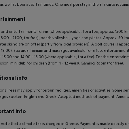
as well as beer at certain times. One meal per stay in the a la carte restaur
rtainment
 and entertainment: Tennis (where applicable, for a fee, approx. 1500 km 
8:00 - 21:00, for free), beach volleyball, yoga and pilates. Approx. 50 km
ter skiing are on offer (partly from local providers). A golf course is app
- 19:00): Spa area, hamam and massages available for a fee. Entertainmen
- 13:00 and 14:00 - 18:00 (where applicable, for a fee). For the entertain
ision: mini club for children (from 4 - 12 years). Gaming Room (for free).
tional info
onal fees may apply for certain facilities, amenities or activities. Some s
ges spoken: English and Greek. Accepted methods of payment: American
rtant info
 note that a climate tax is charged in Greece. Payment is made directly on 