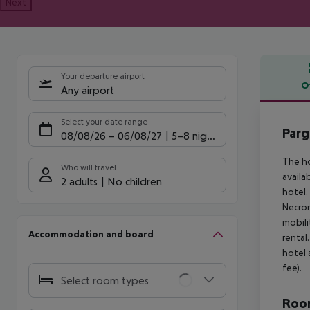
Next
Your departure airport
O
Any airport
Offe
Select your date range
Parg
08/08/26
–
06/08/27
5-8 nights
The ho
Who will travel
availa
2 adults
No children
hotel.
Necrom
mobili
Accommodation and board
rental
hotel 
fee).
Select room types
Room