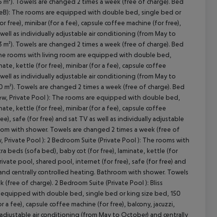
 m²). Towels are changed 2 times a week (free of charge). Bed
(TypeB): The rooms are equipped with double bed, single bed or
r free), minibar (for a fee), capsule coffee machine (for free),
 well as individually adjustable air conditioning (from May to
 m²). Towels are changed 2 times a week (free of charge). Bed
: The rooms with living room are equipped with double bed,
ate, kettle (for free), minibar (for a fee), capsule coffee
 well as individually adjustable air conditioning (from May to
 m²). Towels are changed 2 times a week (free of charge). Bed
View, Private Pool ): The rooms are equipped with double bed,
ate, kettle (for free), minibar (for a fee), capsule coffee
ee), safe (for free) and sat TV as well as individually adjustable
room with shower. Towels are changed 2 times a week (free of
, Private Pool ): 2 Bedroom Suite (Private Pool ): The rooms with
a beds (sofa bed), baby cot (for free), laminate, kettle (for
private pool, shared pool, internet (for free), safe (for free) and
) and centrally controlled heating. Bathroom with shower. Towels
(free of charge). 2 Bedroom Suite (Private Pool ): Bliss
 equipped with double bed, single bed or king size bed, 150
or a fee), capsule coffee machine (for free), balcony, jacuzzi,
ly adjustable air conditioning (from May to October) and centrally