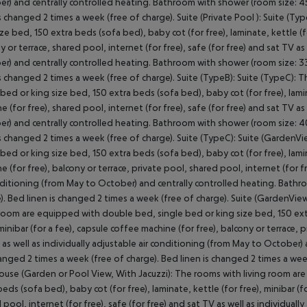
r) and centrally controlled heating. Bathroom with shower (room size: 45
is changed 2 times a week (free of charge). Suite (Private Pool ): Suite 
ize bed, 150 extra beds (sofa bed), baby cot (for free), laminate, kettle (fo
y or terrace, shared pool, internet (for free), safe (for free) and sat TV as
r) and centrally controlled heating. Bathroom with shower (room size: 33
is changed 2 times a week (free of charge). Suite (TypeB): Suite (TypeC)
 bed or king size bed, 150 extra beds (sofa bed), baby cot (for free), lamin
e (for free), shared pool, internet (for free), safe (for free) and sat TV as
r) and centrally controlled heating. Bathroom with shower (room size: 40
is changed 2 times a week (free of charge). Suite (TypeC): Suite (Garden
 bed or king size bed, 150 extra beds (sofa bed), baby cot (for free), lamin
e (for free), balcony or terrace, private pool, shared pool, internet (for fr
nditioning (from May to October) and centrally controlled heating. Bath
). Bed linen is changed 2 times a week (free of charge). Suite (GardenView
 room are equipped with double bed, single bed or king size bed, 150 extr
 minibar (for a fee), capsule coffee machine (for free), balcony or terrace, 
 as well as individually adjustable air conditioning (from May to October
anged 2 times a week (free of charge). Bed linen is changed 2 times a week 
use (Garden or Pool View, With Jacuzzi): The rooms with living room are
beds (sofa bed), baby cot (for free), laminate, kettle (for free), minibar (f
 pool, internet (for free), safe (for free) and sat TV as well as individual