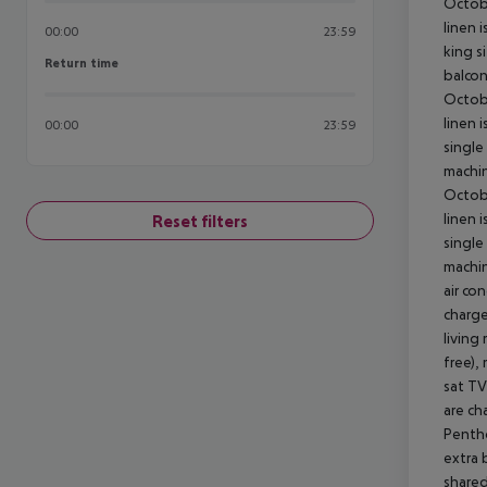
Octobe
linen 
00:00
23:59
king s
Return time
Return time
balcon
Octobe
linen 
00:00
23:59
single
machin
Octobe
linen 
Reset filters
single
machin
air co
charge
living
free),
sat TV
are ch
Pentho
extra 
shared