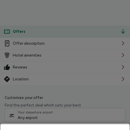
Offers
Offer description
Hotel amenities
Reviews
Location
Customize your offer
Find the perfect deal which suits your best
Your departure airport
Any airport
Select your date range