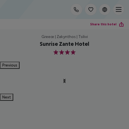
Share this hotel
Greece | Zakynthos | Tsilivi
Sunrise Zante Hotel
4
Previous
Next