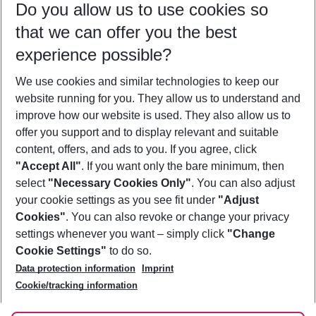
Do you allow us to use cookies so
11/08/26
–
09/08/27
5-8 nights
that we can offer you the best
Who will travel
experience possible?
2 adults
No children
We use cookies and similar technologies to keep our
Show more filter
website running for you. They allow us to understand and
improve how our website is used. They also allow us to
offer you support and to display relevant and suitable
content, offers, and ads to you. If you agree, click
"Accept All"
. If you want only the bare minimum, then
select
"Necessary Cookies Only"
. You can also adjust
Footer
Footer navigation
your cookie settings as you see fit under
"Adjust
About Us
Cookies"
. You can also revoke or change your privacy
settings whenever you want – simply click
"Change
Best Price Guarantee
Service & Help
Cookie Settings"
to do so.
Change Cookie Settings
Data protection information
Imprint
Accessible Travel
Cookie Policy
Follow Us
Cookie/tracking information
Check-in
Facts
FAQ
Flexible Booking