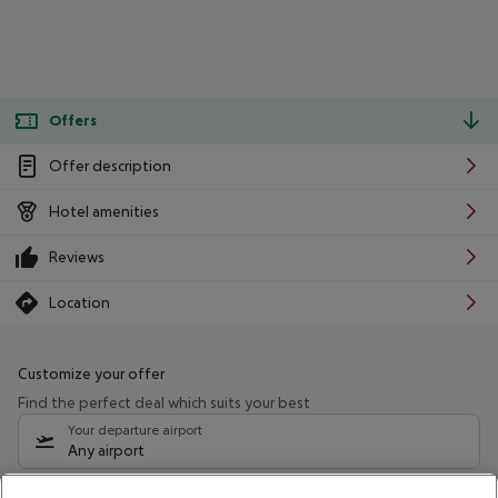
Offers
Offer description
Hotel amenities
Reviews
Location
Customize your offer
Find the perfect deal which suits your best
Your departure airport
Any airport
Select your date range