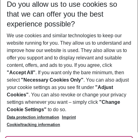
Do you allow us to use cookies so
10/08/26
–
08/08/27
5-8 nights
that we can offer you the best
Who will travel
experience possible?
2 adults
No children
We use cookies and similar technologies to keep our
Show more filter
website running for you. They allow us to understand and
improve how our website is used. They also allow us to
offer you support and to display relevant and suitable
content, offers, and ads to you. If you agree, click
"Accept All"
. If you want only the bare minimum, then
select
"Necessary Cookies Only"
. You can also adjust
Footer
Footer navigation
your cookie settings as you see fit under
"Adjust
About Us
Cookies"
. You can also revoke or change your privacy
settings whenever you want – simply click
"Change
Best Price Guarantee
Service & Help
Cookie Settings"
to do so.
Change Cookie Settings
Data protection information
Imprint
Accessible Travel
Cookie Policy
Follow Us
Cookie/tracking information
Check-in
Facts
FAQ
Flexible Booking