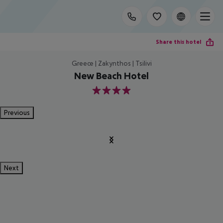
Share this hotel
Greece | Zakynthos | Tsilivi
New Beach Hotel
4
Previous
Next