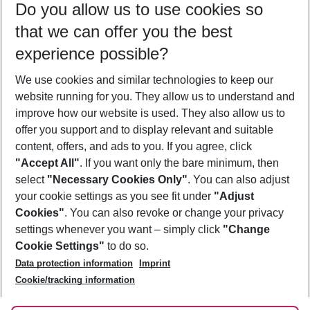
Do you allow us to use cookies so
11/08/26
–
09/08/27
5-8 nights
that we can offer you the best
Who will travel
experience possible?
2 adults
No children
We use cookies and similar technologies to keep our
Show more filter
website running for you. They allow us to understand and
improve how our website is used. They also allow us to
offer you support and to display relevant and suitable
content, offers, and ads to you. If you agree, click
"Accept All"
. If you want only the bare minimum, then
select
"Necessary Cookies Only"
. You can also adjust
Footer
Footer navigation
your cookie settings as you see fit under
"Adjust
About Us
Cookies"
. You can also revoke or change your privacy
settings whenever you want – simply click
"Change
Best Price Guarantee
Service & Help
Cookie Settings"
to do so.
Change Cookie Settings
Data protection information
Imprint
Accessible Travel
Cookie Policy
Follow Us
Cookie/tracking information
Check-in
Facts
FAQ
Flexible Booking