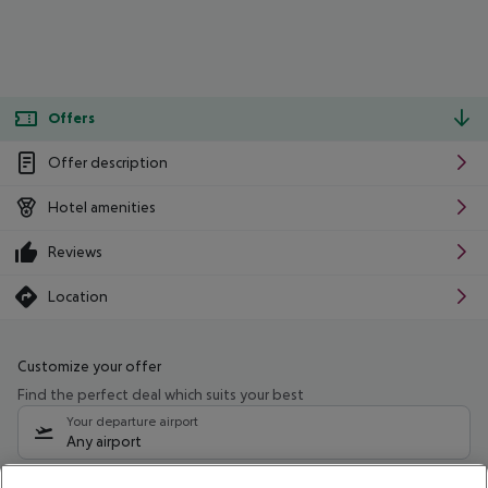
Offers
Offer description
Hotel amenities
Reviews
Location
Customize your offer
Find the perfect deal which suits your best
Your departure airport
Any airport
Select your date range