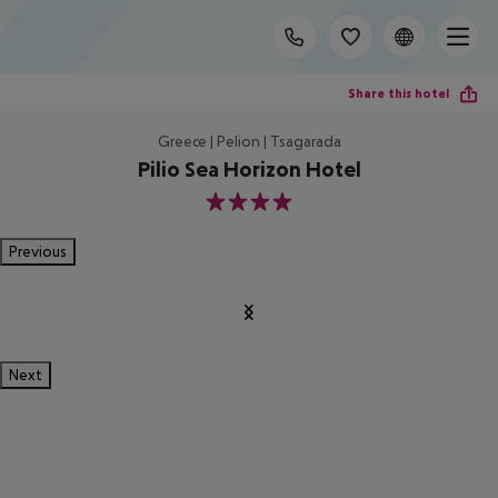
Share this hotel
Greece | Pelion | Tsagarada
Pilio Sea Horizon Hotel
4
Previous
Next