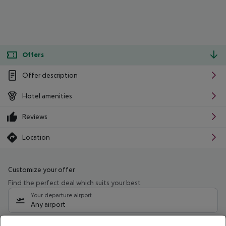
Offers
Offer description
Hotel amenities
Reviews
Location
Customize your offer
Find the perfect deal which suits your best
Your departure airport
Any airport
Select your date range