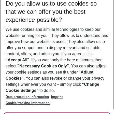
Do you allow us to use cookies so
12/08/26
–
10/08/27
5-8 nights
that we can offer you the best
Who will travel
experience possible?
2 adults
No children
We use cookies and similar technologies to keep our
Show more filter
website running for you. They allow us to understand and
improve how our website is used. They also allow us to
offer you support and to display relevant and suitable
content, offers, and ads to you. If you agree, click
"Accept All"
. If you want only the bare minimum, then
select
"Necessary Cookies Only"
. You can also adjust
Footer
Footer navigation
your cookie settings as you see fit under
"Adjust
About Us
Cookies"
. You can also revoke or change your privacy
settings whenever you want – simply click
"Change
Best Price Guarantee
Service & Help
Cookie Settings"
to do so.
Change Cookie Settings
Data protection information
Imprint
Accessible Travel
Cookie Policy
Follow Us
Cookie/tracking information
Check-in
Facts
FAQ
Flexible Booking