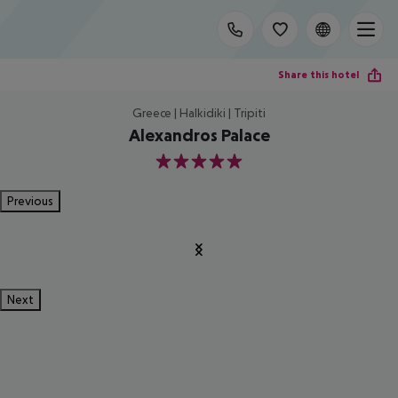
Share this hotel
Greece | Halkidiki | Tripiti
Alexandros Palace
5
Previous
Next