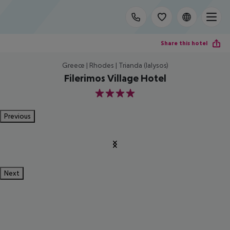
Share this hotel
Greece | Rhodes | Trianda (Ialysos)
Filerimos Village Hotel
4
Previous
Next