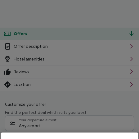
Offers
Offer description
Hotel amenities
Reviews
Location
Customize your offer
Find the perfect deal which suits your best
Your departure airport
Any airport
Select your date range