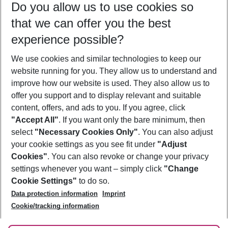
Do you allow us to use cookies so
09/08/26
–
07/08/27
5-8 nights
that we can offer you the best
Who will travel
experience possible?
2 adults
No children
We use cookies and similar technologies to keep our
Show more filter
website running for you. They allow us to understand and
improve how our website is used. They also allow us to
offer you support and to display relevant and suitable
content, offers, and ads to you. If you agree, click
"Accept All"
. If you want only the bare minimum, then
select
"Necessary Cookies Only"
. You can also adjust
Footer
Footer navigation
your cookie settings as you see fit under
"Adjust
About Us
Cookies"
. You can also revoke or change your privacy
settings whenever you want – simply click
"Change
Best Price Guarantee
Service & Help
Cookie Settings"
to do so.
Change Cookie Settings
Data protection information
Imprint
Accessible Travel
Cookie Policy
Follow Us
Cookie/tracking information
Check-in
Facts
FAQ
Flexible Booking