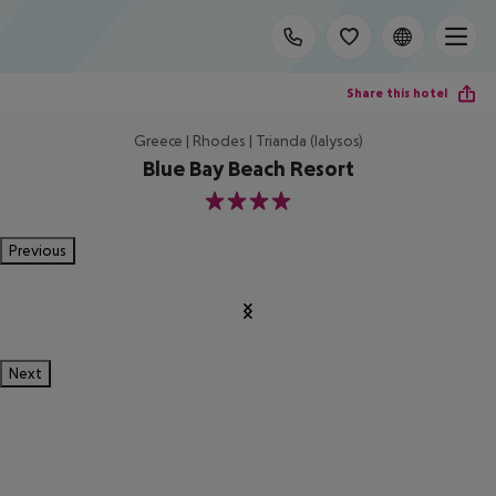
Share this hotel
Greece | Rhodes | Trianda (Ialysos)
Blue Bay Beach Resort
4
Previous
Next