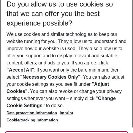
Do you allow us to use cookies so
10/08/26
–
08/08/27
5-8 nights
that we can offer you the best
Who will travel
experience possible?
2 adults
No children
We use cookies and similar technologies to keep our
Show more filter
website running for you. They allow us to understand and
improve how our website is used. They also allow us to
offer you support and to display relevant and suitable
content, offers, and ads to you. If you agree, click
"Accept All"
. If you want only the bare minimum, then
select
"Necessary Cookies Only"
. You can also adjust
Footer
Footer navigation
your cookie settings as you see fit under
"Adjust
About Us
Cookies"
. You can also revoke or change your privacy
settings whenever you want – simply click
"Change
Best Price Guarantee
Service & Help
Cookie Settings"
to do so.
Change Cookie Settings
Data protection information
Imprint
Accessible Travel
Cookie Policy
Follow Us
Cookie/tracking information
Check-in
Facts
FAQ
Flexible Booking