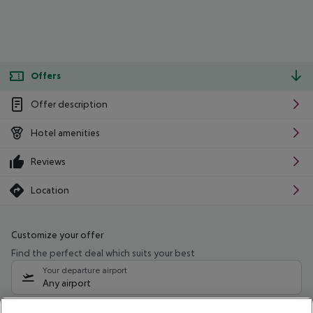
Offers
Offer description
Hotel amenities
Reviews
Location
Customize your offer
Find the perfect deal which suits your best
Your departure airport
Any airport
Select your date range