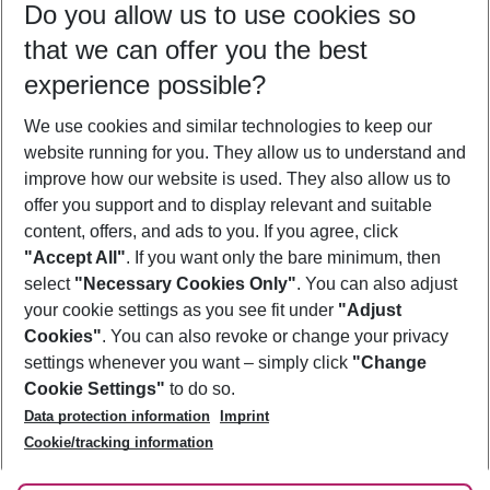
Do you allow us to use cookies so
09/08/26
–
07/08/27
5-8 nights
that we can offer you the best
Who will travel
experience possible?
2 adults
No children
We use cookies and similar technologies to keep our
Show more filter
website running for you. They allow us to understand and
improve how our website is used. They also allow us to
offer you support and to display relevant and suitable
content, offers, and ads to you. If you agree, click
"Accept All"
. If you want only the bare minimum, then
select
"Necessary Cookies Only"
. You can also adjust
Footer
Footer navigation
your cookie settings as you see fit under
"Adjust
About Us
Cookies"
. You can also revoke or change your privacy
settings whenever you want – simply click
"Change
Best Price Guarantee
Service & Help
Cookie Settings"
to do so.
Change Cookie Settings
Data protection information
Imprint
Accessible Travel
Cookie Policy
Follow Us
Cookie/tracking information
Check-in
Facts
FAQ
Flexible Booking