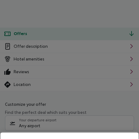
Offers
Offer description
Hotel amenities
Reviews
Location
Customize your offer
Find the perfect deal which suits your best
Your departure airport
Any airport
Select your date range