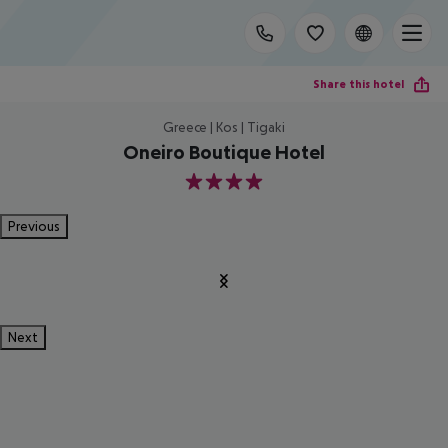
Share this hotel
Greece | Kos | Tigaki
Oneiro Boutique Hotel
4
Previous
Next