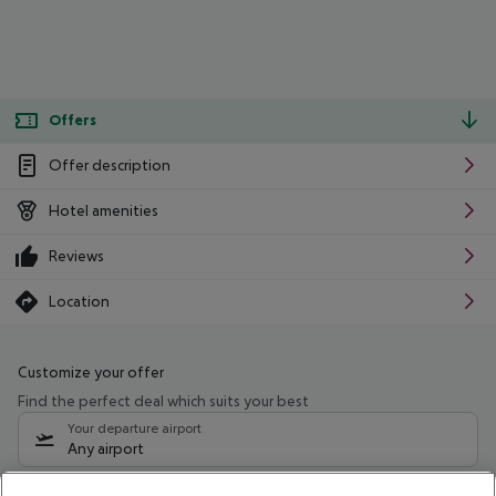
Offers
Offer description
Hotel amenities
Reviews
Location
Customize your offer
Find the perfect deal which suits your best
Your departure airport
Any airport
Select your date range