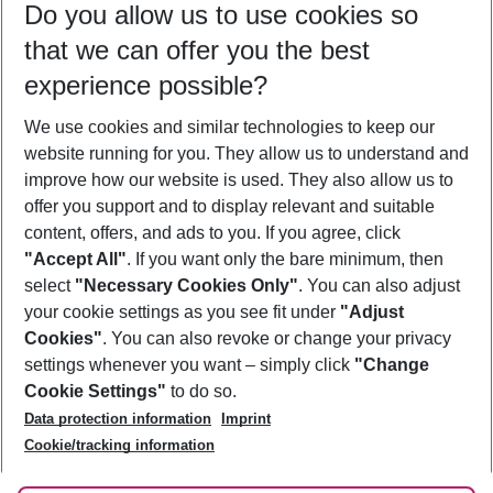
Do you allow us to use cookies so
09/08/26
–
07/08/27
5-8 nights
that we can offer you the best
Who will travel
experience possible?
2 adults
No children
We use cookies and similar technologies to keep our
Show more filter
website running for you. They allow us to understand and
improve how our website is used. They also allow us to
offer you support and to display relevant and suitable
content, offers, and ads to you. If you agree, click
"Accept All"
. If you want only the bare minimum, then
select
"Necessary Cookies Only"
. You can also adjust
Footer
Footer navigation
your cookie settings as you see fit under
"Adjust
About Us
Cookies"
. You can also revoke or change your privacy
settings whenever you want – simply click
"Change
Best Price Guarantee
Service & Help
Cookie Settings"
to do so.
Change Cookie Settings
Data protection information
Imprint
Accessible Travel
Cookie Policy
Follow Us
Cookie/tracking information
Check-in
Facts
FAQ
Flexible Booking