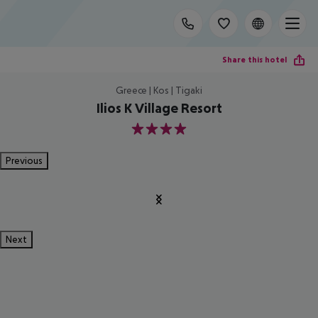
Share this hotel
Greece | Kos | Tigaki
Ilios K Village Resort
4
Previous
Next