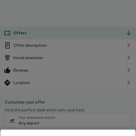
Offers
Offer description
Hotel amenities
Reviews
Location
Customize your offer
Find the perfect deal which suits your best
Your departure airport
Any airport
Select your date range