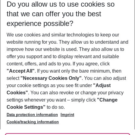
Do you allow us to use cookies so
12/08/26
–
10/08/27
5-8 nights
that we can offer you the best
Who will travel
experience possible?
2 adults
No children
We use cookies and similar technologies to keep our
Show more filter
website running for you. They allow us to understand and
improve how our website is used. They also allow us to
offer you support and to display relevant and suitable
content, offers, and ads to you. If you agree, click
"Accept All"
. If you want only the bare minimum, then
select
"Necessary Cookies Only"
. You can also adjust
Footer
Footer navigation
your cookie settings as you see fit under
"Adjust
About Us
Cookies"
. You can also revoke or change your privacy
settings whenever you want – simply click
"Change
Best Price Guarantee
Service & Help
Cookie Settings"
to do so.
Change Cookie Settings
Data protection information
Imprint
Accessible Travel
Cookie Policy
Follow Us
Cookie/tracking information
Check-in
Facts
FAQ
Flexible Booking