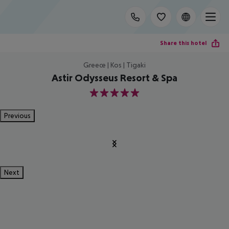
Share this hotel
Greece | Kos | Tigaki
Astir Odysseus Resort & Spa
5
Previous
Next