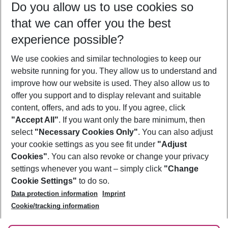
Do you allow us to use cookies so
08/08/26
–
06/08/27
5-8 nights
that we can offer you the best
Who will travel
experience possible?
2 adults
No children
We use cookies and similar technologies to keep our
Show more filter
website running for you. They allow us to understand and
improve how our website is used. They also allow us to
offer you support and to display relevant and suitable
content, offers, and ads to you. If you agree, click
"Accept All"
. If you want only the bare minimum, then
select
"Necessary Cookies Only"
. You can also adjust
Footer
Footer navigation
your cookie settings as you see fit under
"Adjust
About Us
Cookies"
. You can also revoke or change your privacy
settings whenever you want – simply click
"Change
Best Price Guarantee
Service & Help
Cookie Settings"
to do so.
Change Cookie Settings
Data protection information
Imprint
Accessible Travel
Cookie Policy
Follow Us
Cookie/tracking information
Check-in
Facts
FAQ
Flexible Booking