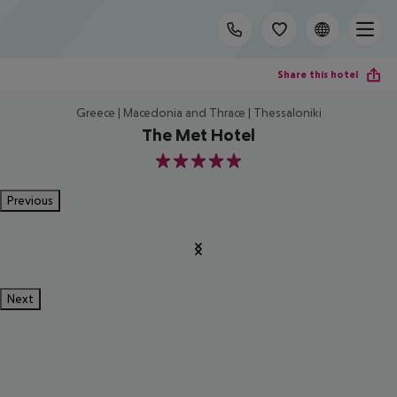
Share this hotel
Greece | Macedonia and Thrace | Thessaloniki
The Met Hotel
5
Previous
Next