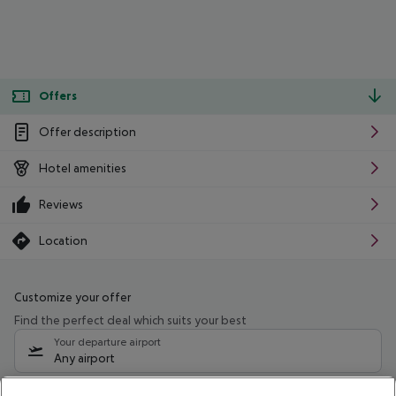
Offers
Offer description
Hotel amenities
Reviews
Location
Customize your offer
Find the perfect deal which suits your best
Your departure airport
Any airport
Select your date range